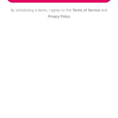
By scheduling a demo, I agree to the
Terms of Service
and
Privacy Policy