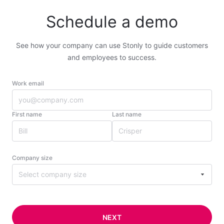
Schedule a demo
See how your company can use Stonly to guide customers
and employees to success.
Work email
First name
Last name
Company size
Select company size
NEXT