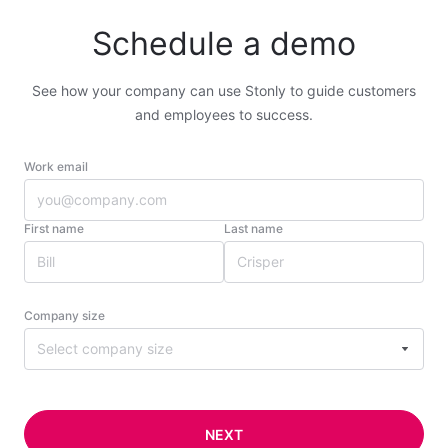
Schedule a demo
See how your company can use Stonly to guide customers
and employees to success.
Work email
First name
Last name
Company size
Select company size
NEXT