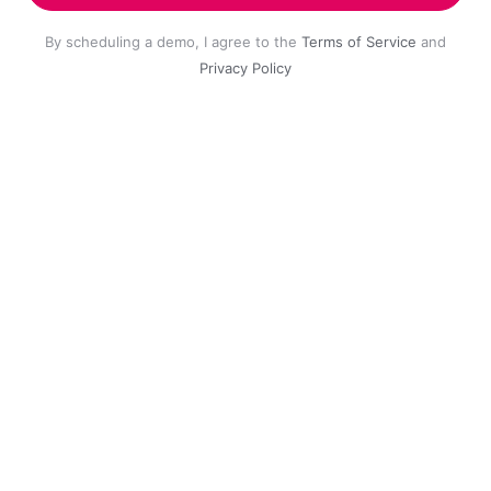
By scheduling a demo, I agree to the
Terms of Service
and
Privacy Policy