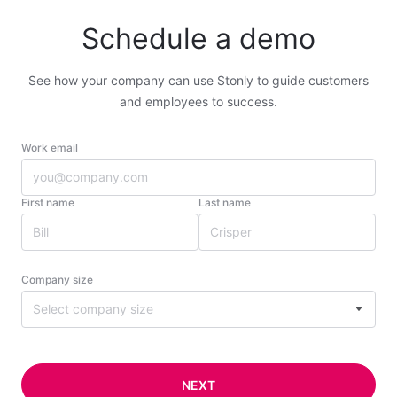
Schedule a demo
See how your company can use Stonly to guide customers
and employees to success.
Work email
First name
Last name
Company size
Select company size
NEXT