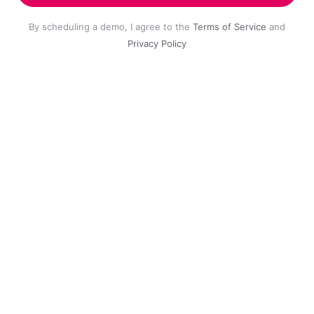
By scheduling a demo, I agree to the
Terms of Service
and
Privacy Policy