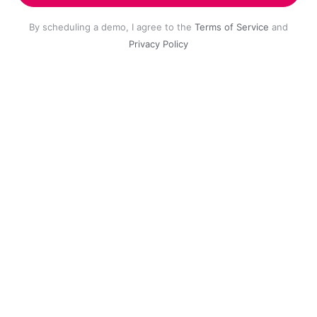
By scheduling a demo, I agree to the
Terms of Service
and
Privacy Policy