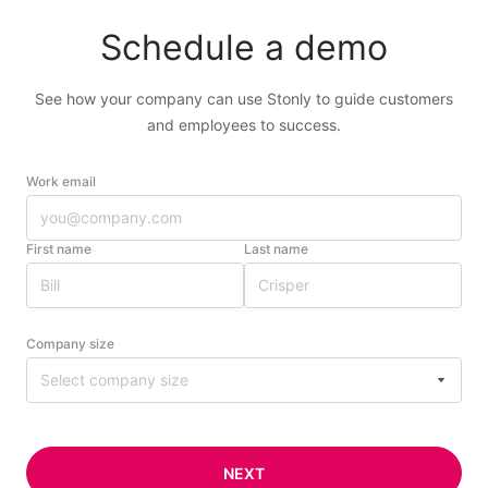
Schedule a demo
See how your company can use Stonly to guide customers
and employees to success.
Work email
First name
Last name
Company size
Select company size
NEXT