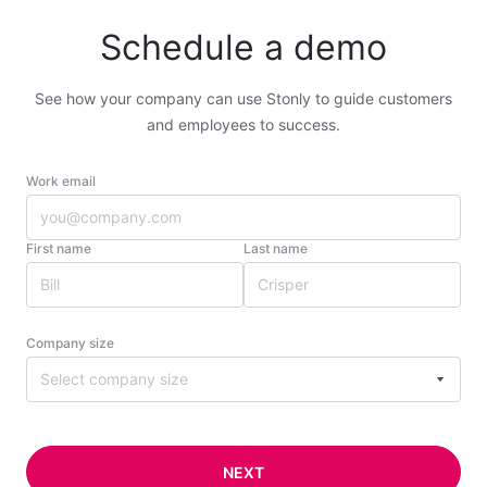
Schedule a demo
See how your company can use Stonly to guide customers
and employees to success.
Work email
First name
Last name
Company size
Select company size
NEXT