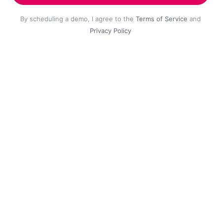
By scheduling a demo, I agree to the
Terms of Service
and
Privacy Policy