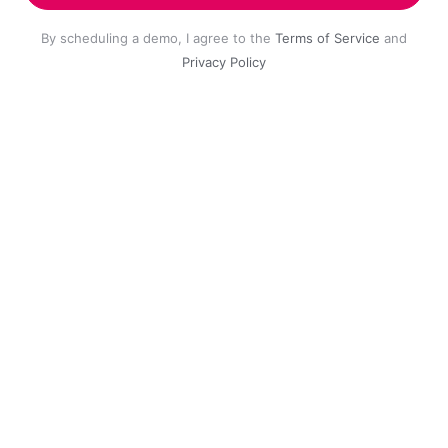
By scheduling a demo, I agree to the
Terms of Service
and
Privacy Policy