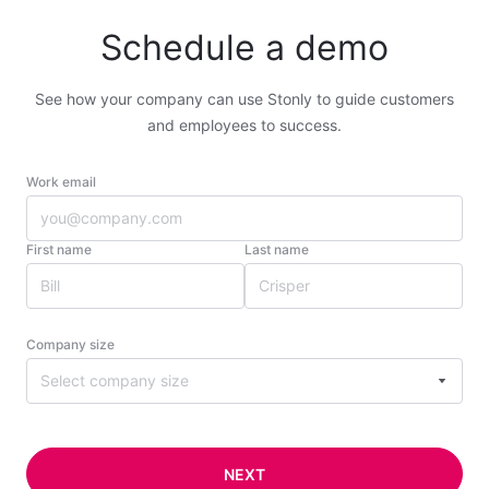
Schedule a demo
See how your company can use Stonly to guide customers
and employees to success.
Work email
First name
Last name
Company size
Select company size
NEXT