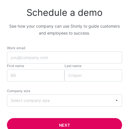
Schedule a demo
See how your company can use Stonly to guide customers
and employees to success.
Work email
First name
Last name
Company size
Select company size
NEXT