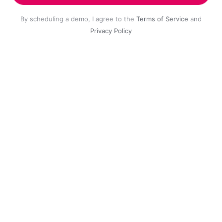
By scheduling a demo, I agree to the
Terms of Service
and
Privacy Policy