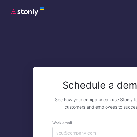
Schedule a de
See how your company can use Stonly t
customers and employees to succes
Work email