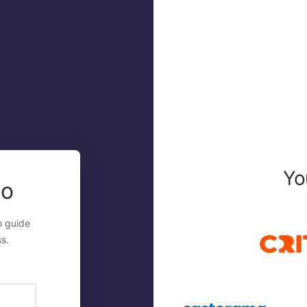
Yo
mo
o guide
s.