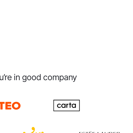
u’re in good company