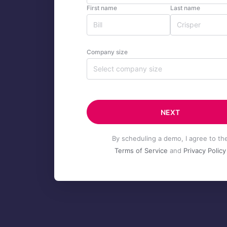
First name
Last name
Company size
Select company size
NEXT
By scheduling a demo, I agree to th
Terms of Service
and
Privacy Policy