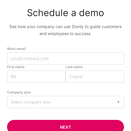
Schedule a demo
See how your company can use Stonly to guide customers
and employees to success.
Work email
First name
Last name
Company size
Select company size
NEXT