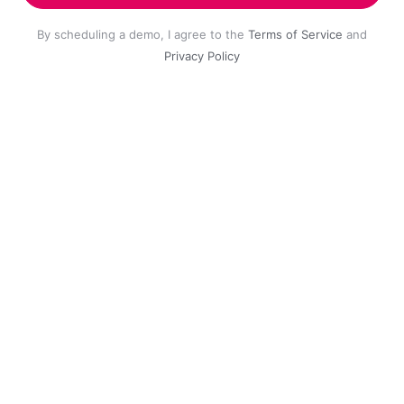
By scheduling a demo, I agree to the
Terms of Service
and
Privacy Policy