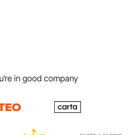
u’re in good company