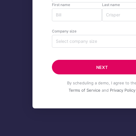
First name
Last name
Company size
Select company size
NEXT
By scheduling a demo, I agree to th
Terms of Service
and
Privacy Policy