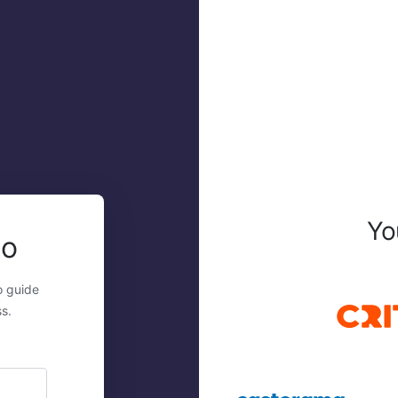
Yo
mo
o guide
s.