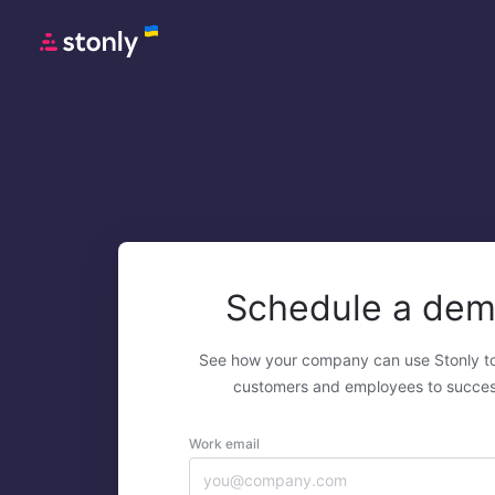
Schedule a de
See how your company can use Stonly t
customers and employees to succes
Work email