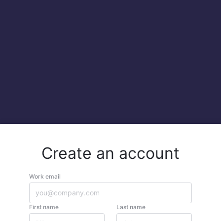
Create an account
Work email
First name
Last name