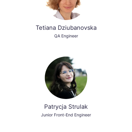
Tetiana Dziubanovska
QA Engineer
Patrycja Strulak
Junior Front-End Engineer