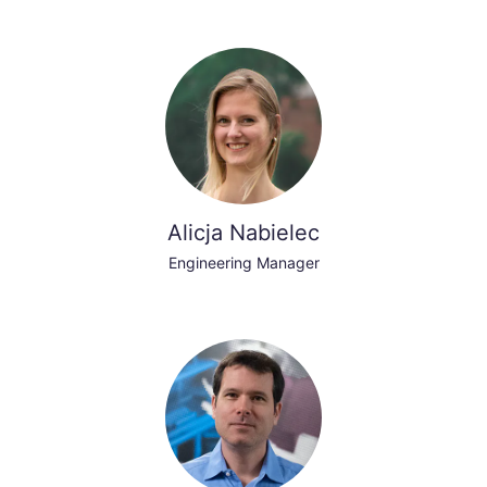
Alicja Nabielec
Engineering Manager