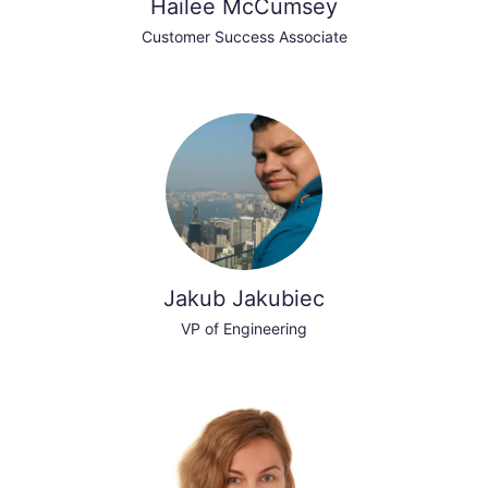
Hailee McCumsey
Customer Success Associate
Jakub Jakubiec
VP of Engineering