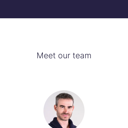
Meet our team