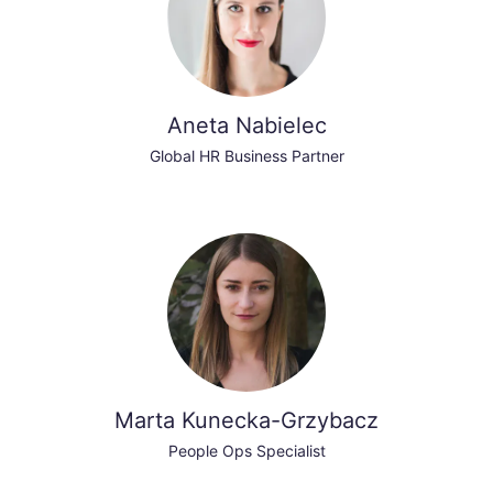
Aneta Nabielec
Global HR Business Partner
Marta Kunecka-Grzybacz
People Ops Specialist