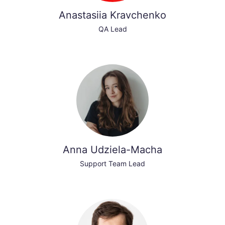
Anastasiia Kravchenko
QA Lead
Anna Udziela-Macha
Support Team Lead