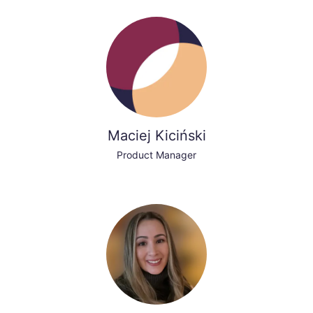
Maciej Kiciński
Product Manager