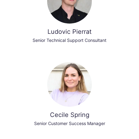
Ludovic Pierrat
Senior Technical Support Consultant
Cecile Spring
Senior Customer Success Manager