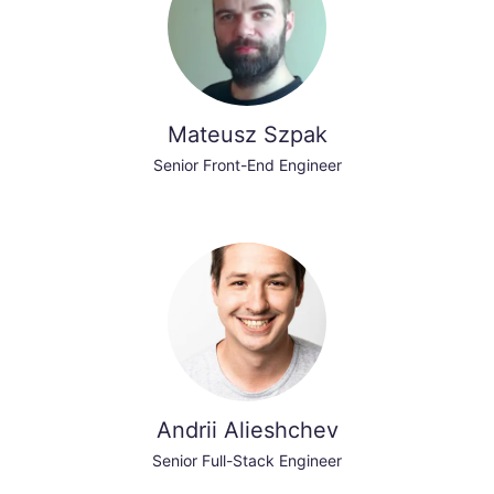
Mateusz Szpak
Senior Front-End Engineer
Andrii Alieshchev
Senior Full-Stack Engineer