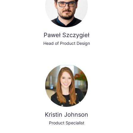
Paweł Szczygieł
Head of Product Design
Kristin Johnson
Product Specialist