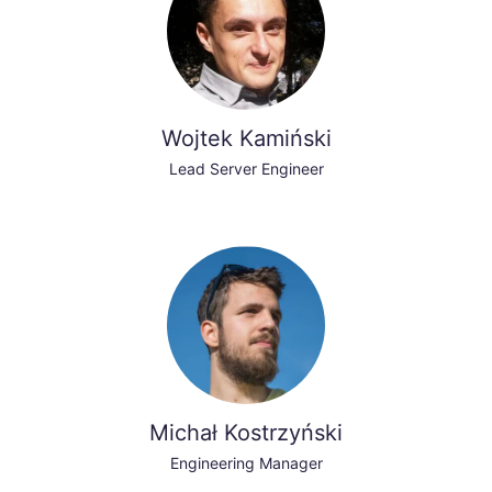
Wojtek Kamiński
Lead Server Engineer
Michał Kostrzyński
Engineering Manager