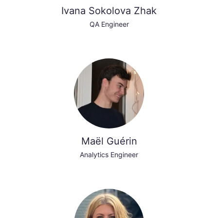
Ivana Sokolova Zhak
QA Engineer
Maël Guérin
Analytics Engineer