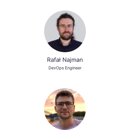
Rafał Najman
DevOps Engineer