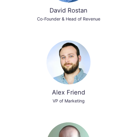
David Rostan
Co-Founder & Head of Revenue
Alex Friend
VP of Marketing