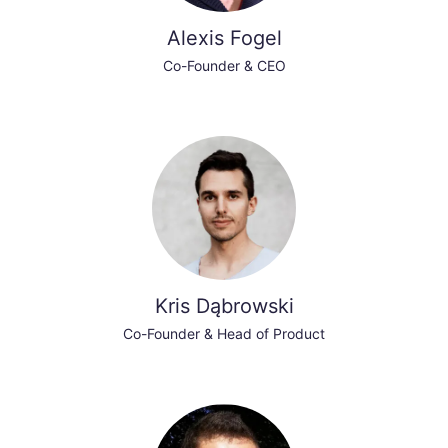
Alexis Fogel
Co-Founder & CEO
Kris Dąbrowski
Co-Founder & Head of Product