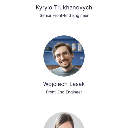
Kyrylo Trukhanovych
Senior Front-End Engineer
Wojciech Lasak
Front-End Engineer