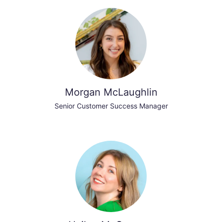
Morgan McLaughlin
Senior Customer Success Manager