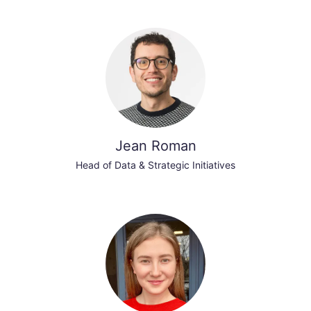
Jean Roman
Head of Data & Strategic Initiatives