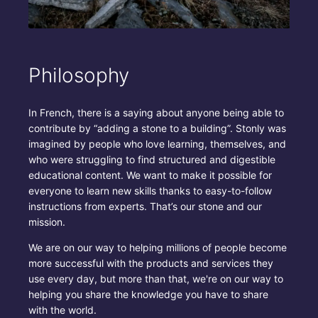
Philosophy
In French, there is a saying about anyone being able to
contribute by “adding a stone to a building”. Stonly was
imagined by people who love learning, themselves, and
who were struggling to find structured and digestible
educational content. We want to make it possible for
everyone to learn new skills thanks to easy-to-follow
instructions from experts. That’s our stone and our
mission.
We are on our way to helping millions of people become
more successful with the products and services they
use every day, but more than that, we're on our way to
helping you share the knowledge you have to share
with the world.