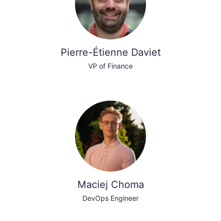
Pierre-Étienne Daviet
VP of Finance
Maciej Choma
DevOps Engineer