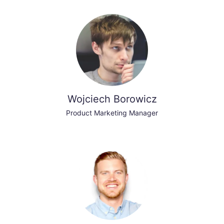
Wojciech Borowicz
Product Marketing Manager