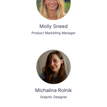
Molly Sneed
Product Marketing Manager
Michalina Rolnik
Graphic Designer