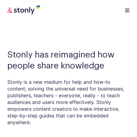
Stonly has reimagined how
people share knowledge
Stonly is a new medium for help and how-to
content; solving the universal need for businesses,
publishers, teachers - everyone, really - to teach
audiences and users more effectively. Stonly
empowers content creators to make interactive,
step-by-step guides that can be embedded
anywhere.