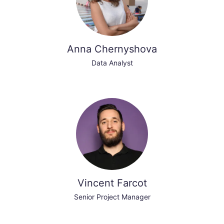
Anna Chernyshova
Data Analyst
Vincent Farcot
Senior Project Manager