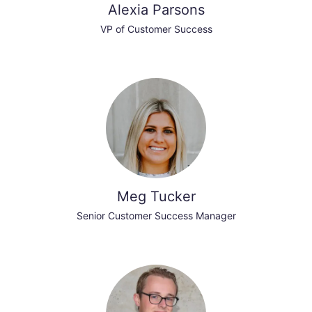
Alexia Parsons
VP of Customer Success
Meg Tucker
Senior Customer Success Manager