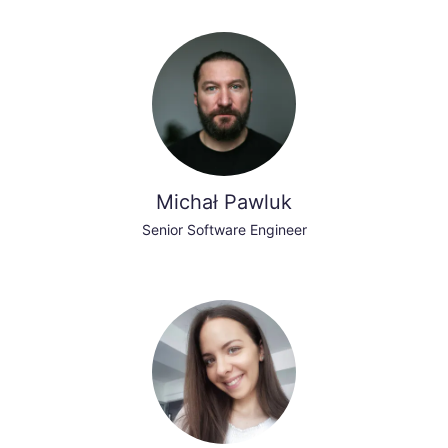
Michał Pawluk
Senior Software Engineer