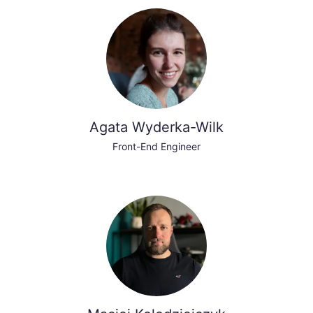
Agata Wyderka-Wilk
Front-End Engineer