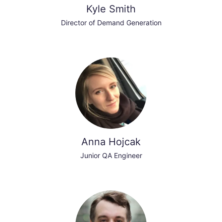
Kyle Smith
Director of Demand Generation
Anna Hojcak
Junior QA Engineer