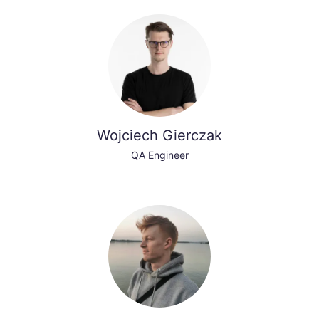
Wojciech Gierczak
QA Engineer