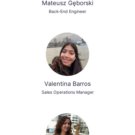
Mateusz Gęborski
Back-End Engineer
Valentina Barros
Sales Operations Manager