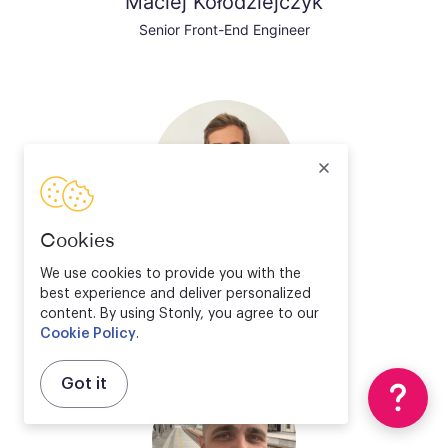
Maciej Kołodziejczyk
Senior Front-End Engineer
Cookies
Valentin Bourrelier
We use cookies to provide you with the
best experience and deliver personalized
Solution Engineer Director
content. By using Stonly, you agree to our
Cookie Policy
.
Got it