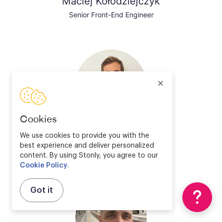
Maciej Kołodziejczyk
Senior Front-End Engineer
Cookies
Valentin Bourrelier
We use cookies to provide you with the
best experience and deliver personalized
Solution Engineer Director
content. By using Stonly, you agree to our
Cookie Policy
.
Got it