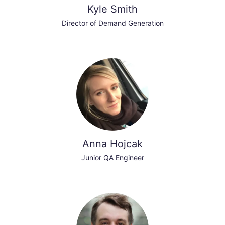
Kyle Smith
Director of Demand Generation
Anna Hojcak
Junior QA Engineer