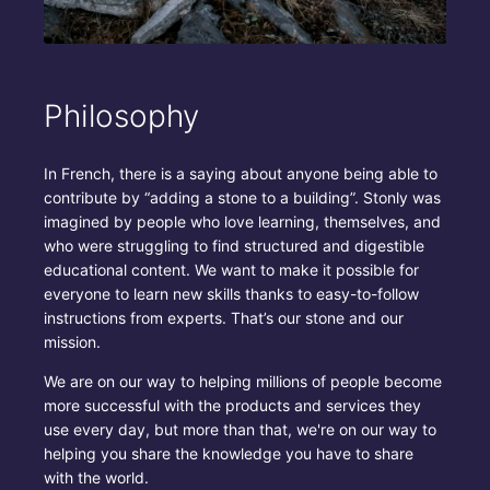
Philosophy
In French, there is a saying about anyone being able to
contribute by “adding a stone to a building”. Stonly was
imagined by people who love learning, themselves, and
who were struggling to find structured and digestible
educational content. We want to make it possible for
everyone to learn new skills thanks to easy-to-follow
instructions from experts. That’s our stone and our
mission.
We are on our way to helping millions of people become
more successful with the products and services they
use every day, but more than that, we're on our way to
helping you share the knowledge you have to share
with the world.