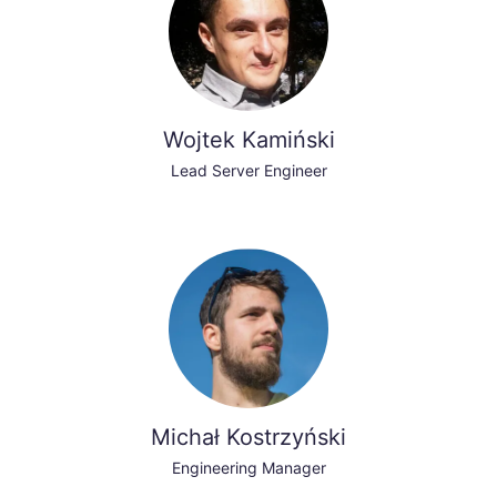
Wojtek Kamiński
Lead Server Engineer
Michał Kostrzyński
Engineering Manager