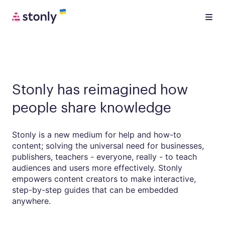
Stonly has reimagined how
people share knowledge
Stonly is a new medium for help and how-to
content; solving the universal need for businesses,
publishers, teachers - everyone, really - to teach
audiences and users more effectively. Stonly
empowers content creators to make interactive,
step-by-step guides that can be embedded
anywhere.