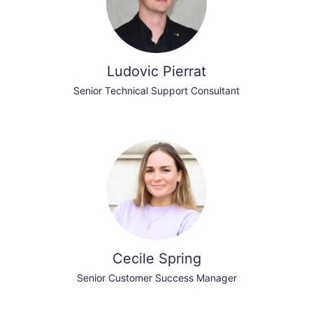
Ludovic Pierrat
Senior Technical Support Consultant
Cecile Spring
Senior Customer Success Manager