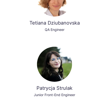
Tetiana Dziubanovska
QA Engineer
Patrycja Strulak
Junior Front-End Engineer