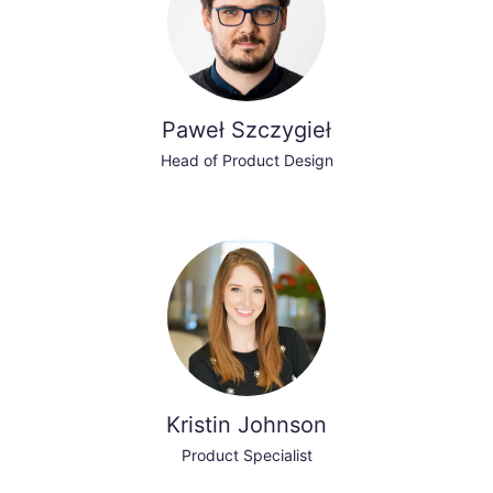
Paweł Szczygieł
Head of Product Design
Kristin Johnson
Product Specialist