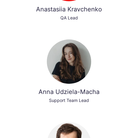
Anastasiia Kravchenko
QA Lead
Anna Udziela-Macha
Support Team Lead