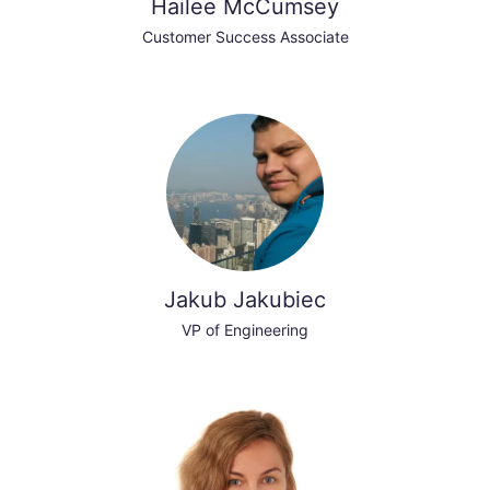
Hailee McCumsey
Customer Success Associate
Jakub Jakubiec
VP of Engineering