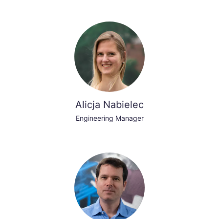
Alicja Nabielec
Engineering Manager