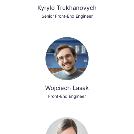
Kyrylo Trukhanovych
Senior Front-End Engineer
Wojciech Lasak
Front-End Engineer