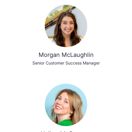
Morgan McLaughlin
Senior Customer Success Manager