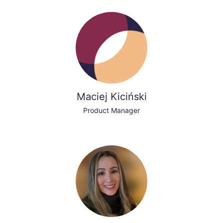
Maciej Kiciński
Product Manager