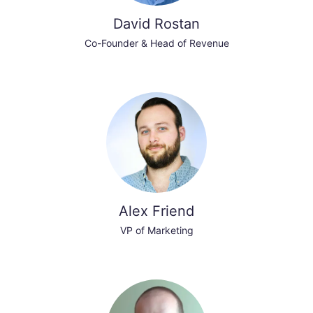
David Rostan
Co-Founder & Head of Revenue
Alex Friend
VP of Marketing