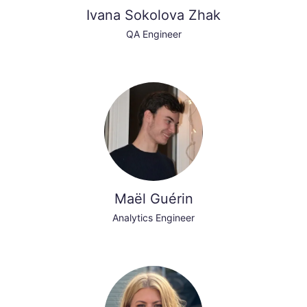
Ivana Sokolova Zhak
QA Engineer
Maël Guérin
Analytics Engineer