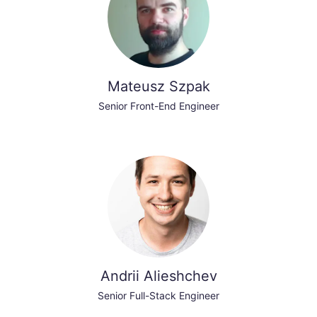
Mateusz Szpak
Senior Front-End Engineer
Andrii Alieshchev
Senior Full-Stack Engineer