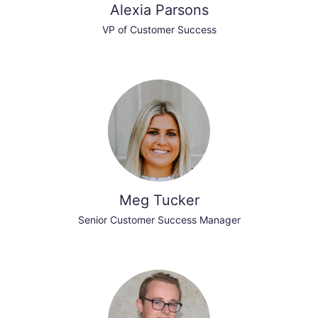
Alexia Parsons
VP of Customer Success
Meg Tucker
Senior Customer Success Manager