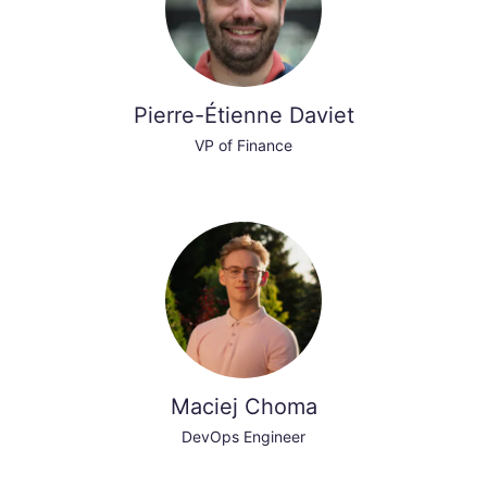
Pierre-Étienne Daviet
VP of Finance
Maciej Choma
DevOps Engineer