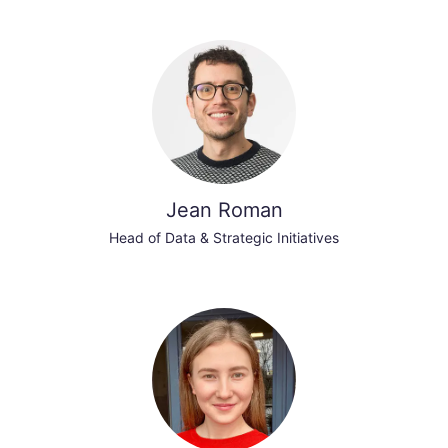
Jean Roman
Head of Data & Strategic Initiatives