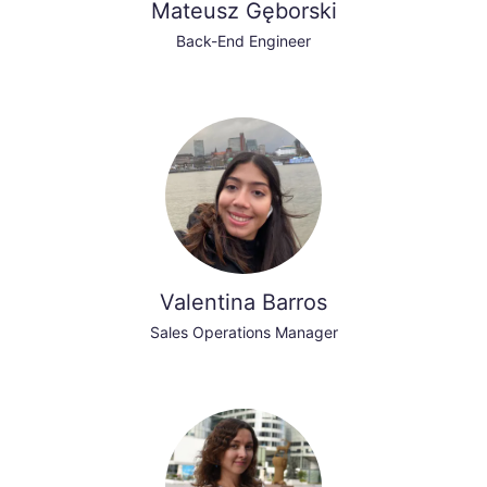
Mateusz Gęborski
Back-End Engineer
Valentina Barros
Sales Operations Manager