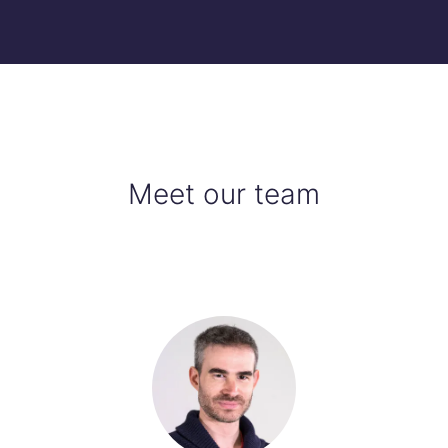
Meet our team