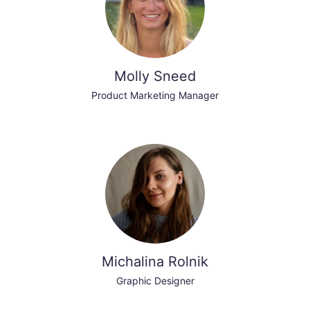
Molly Sneed
Product Marketing Manager
Michalina Rolnik
Graphic Designer