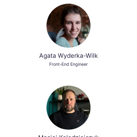
Agata Wyderka-Wilk
Front-End Engineer