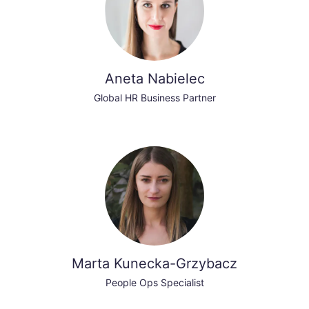
Aneta Nabielec
Global HR Business Partner
Marta Kunecka-Grzybacz
People Ops Specialist