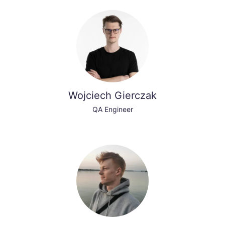
Wojciech Gierczak
QA Engineer