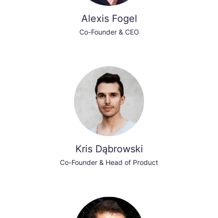
Alexis Fogel
Co-Founder & CEO
Kris Dąbrowski
Co-Founder & Head of Product