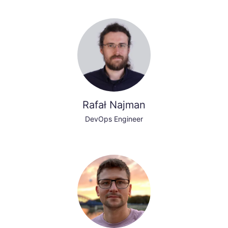
Rafał Najman
DevOps Engineer