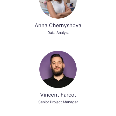
Anna Chernyshova
Data Analyst
Vincent Farcot
Senior Project Manager