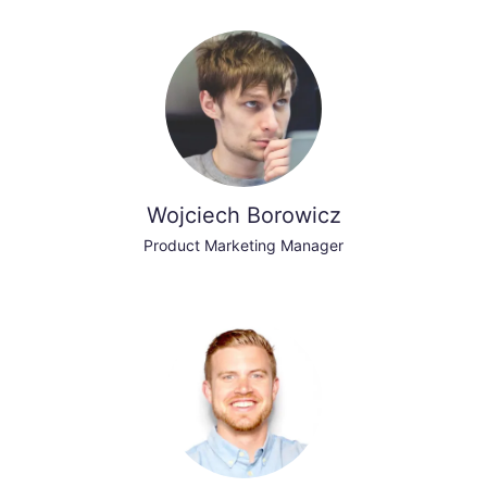
Wojciech Borowicz
Product Marketing Manager