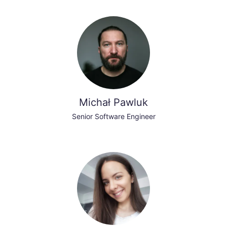
Michał Pawluk
Senior Software Engineer