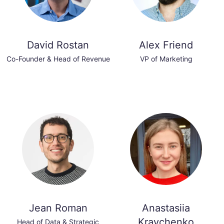
David Rostan
Alex Friend
Co-Founder & Head of Revenue
VP of Marketing
Jean Roman
Anastasiia
Kravchenko
Head of Data & Strategic