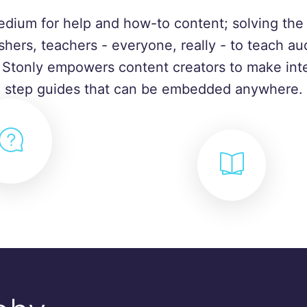
edium for help and how-to content; solving the 
shers, teachers - everyone, really - to teach a
. Stonly empowers content creators to make inte
step guides that can be embedded anywhere.