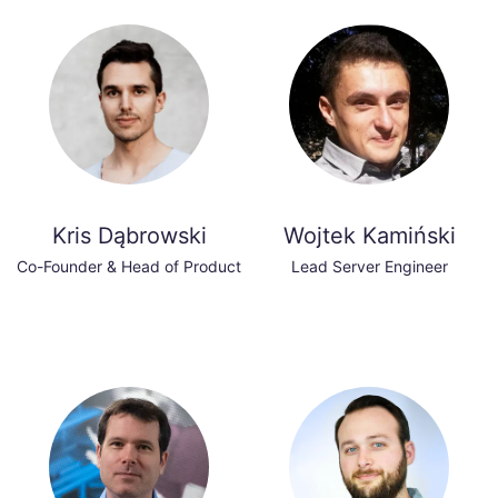
Kris Dąbrowski
Wojtek Kamiński
Co-Founder & Head of Product
Lead Server Engineer