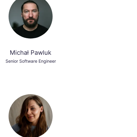
Michał Pawluk
Senior Software Engineer