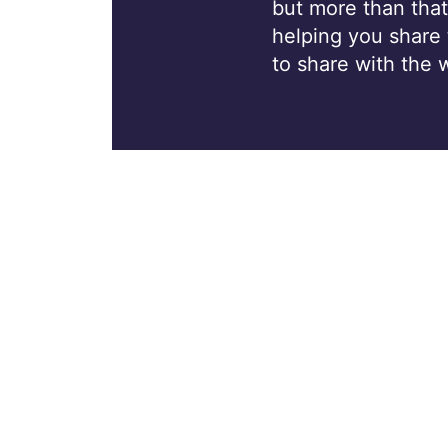
but more than that
helping you share
to share with the 