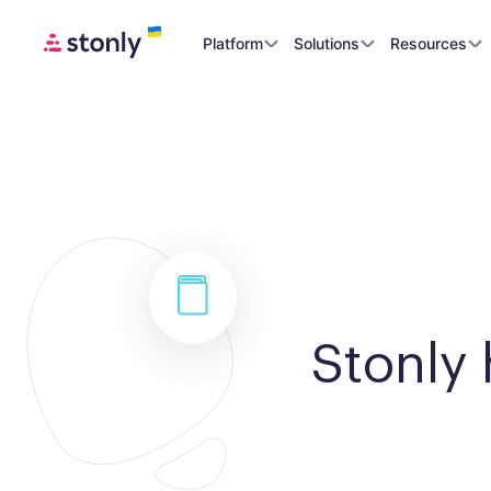
Platform
Solutions
Resources
Stonly