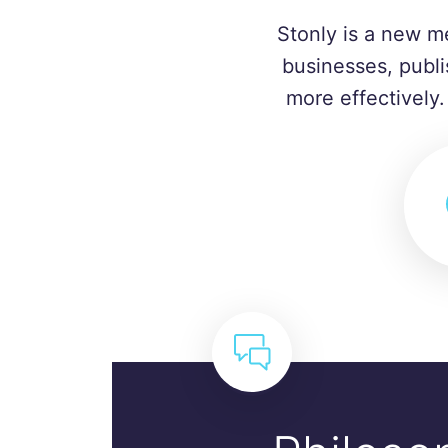
Stonly is a new m
businesses, publi
more effectively