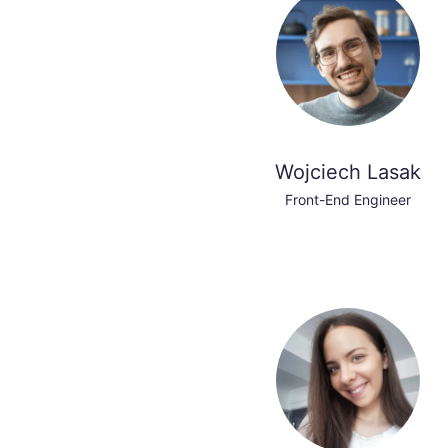
Wojciech Lasak
Front-End Engineer