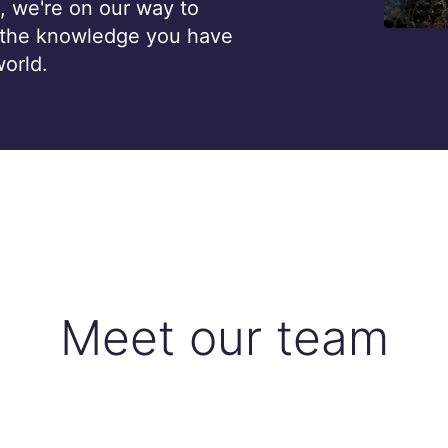
, we're on our way to
 the knowledge you have
world.
Meet our team