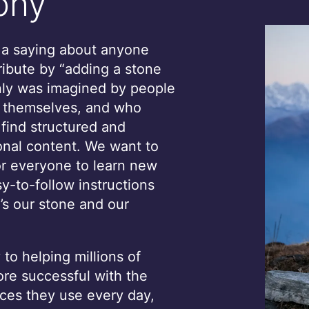
phy
s a saying about anyone
ribute by “adding a stone
only was imagined by people
, themselves, and who
 find structured and
onal content. We want to
or everyone to learn new
sy-to-follow instructions
’s our stone and our
to helping millions of
e successful with the
ces they use every day,