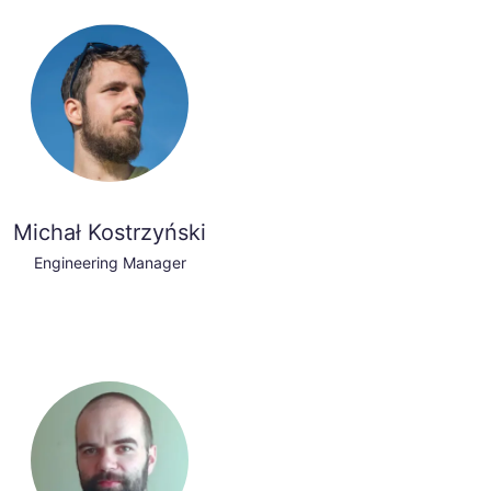
Michał Kostrzyński
Engineering Manager