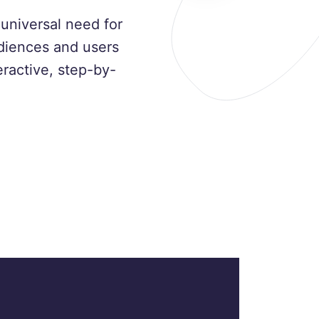
universal need for
udiences and users
ractive, step-by-