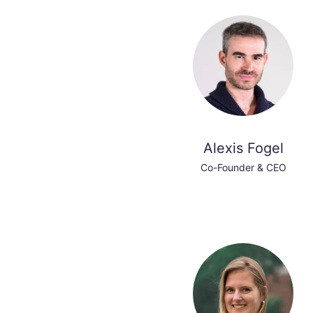
Alexis Fogel
Co-Founder & CEO