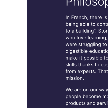
Philoso
In French, there i
being able to cont
to a building”. St
who love learning
were struggling to
digestible educati
make it possible f
skills thanks to ea
from experts. That
mission.
We are on our way 
people become mor
products and servi