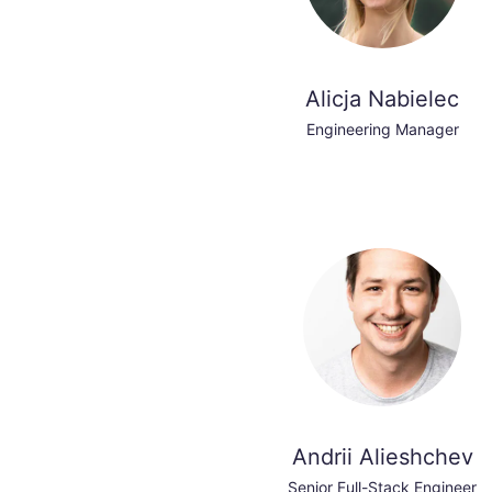
Alicja Nabielec
Engineering Manager
Andrii Alieshchev
Senior Full-Stack Engineer