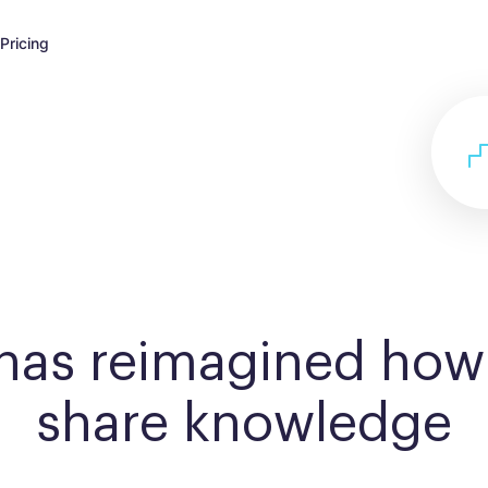
Pricing
 has reimagined how
share knowledge