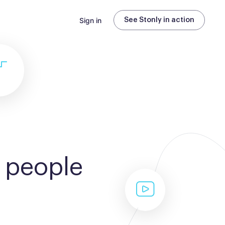
Sign in
See Stonly in action
 people