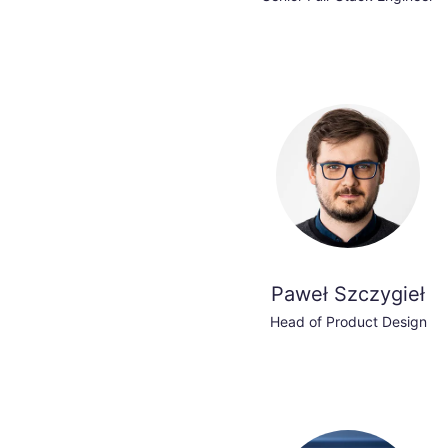
Paweł Szczygieł
Head of Product Design