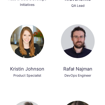
Initiatives
QA Lead
Kristin Johnson
Rafał Najman
Product Specialist
DevOps Engineer