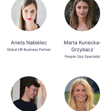
Aneta Nabielec
Marta Kunecka-
Grzybacz
Global HR Business Partner
People Ops Specialist