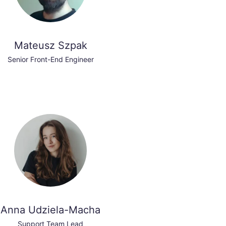
Mateusz Szpak
Senior Front-End Engineer
Anna Udziela-Macha
Support Team Lead