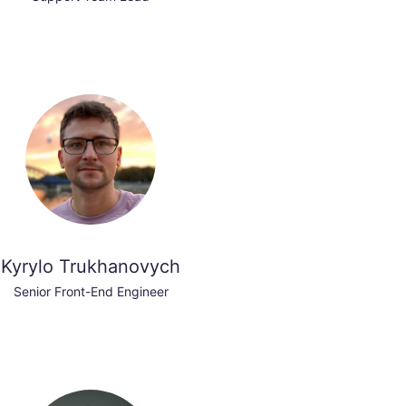
Kyrylo Trukhanovych
Senior Front-End Engineer