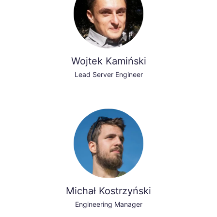
Wojtek Kamiński
Lead Server Engineer
Michał Kostrzyński
Engineering Manager