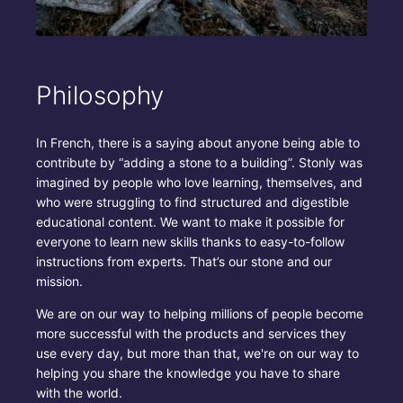
Philosophy
In French, there is a saying about anyone being able to
contribute by “adding a stone to a building”. Stonly was
imagined by people who love learning, themselves, and
who were struggling to find structured and digestible
educational content. We want to make it possible for
everyone to learn new skills thanks to easy-to-follow
instructions from experts. That’s our stone and our
mission.
We are on our way to helping millions of people become
more successful with the products and services they
use every day, but more than that, we're on our way to
helping you share the knowledge you have to share
with the world.