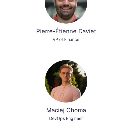
Pierre-Étienne Daviet
VP of Finance
Maciej Choma
DevOps Engineer