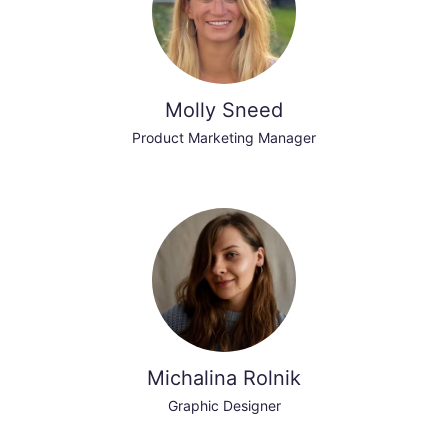
Molly Sneed
Product Marketing Manager
Michalina Rolnik
Graphic Designer