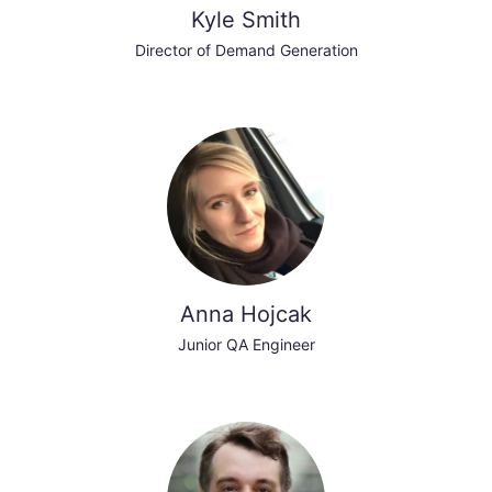
Kyle Smith
Director of Demand Generation
Anna Hojcak
Junior QA Engineer