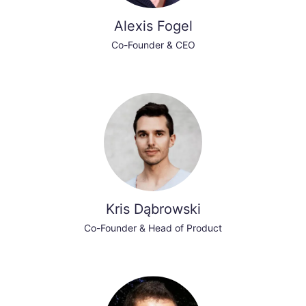
Alexis Fogel
Co-Founder & CEO
Kris Dąbrowski
Co-Founder & Head of Product