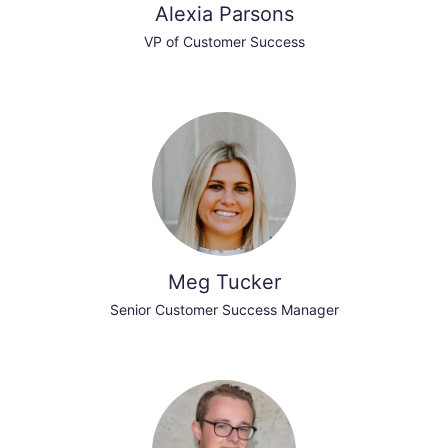
Alexia Parsons
VP of Customer Success
Meg Tucker
Senior Customer Success Manager