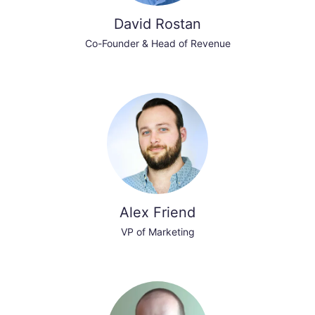
David Rostan
Co-Founder & Head of Revenue
Alex Friend
VP of Marketing