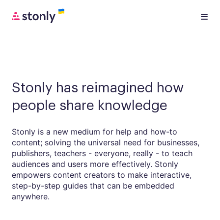
Stonly has reimagined how
people share knowledge
Stonly is a new medium for help and how-to
content; solving the universal need for businesses,
publishers, teachers - everyone, really - to teach
audiences and users more effectively. Stonly
empowers content creators to make interactive,
step-by-step guides that can be embedded
anywhere.