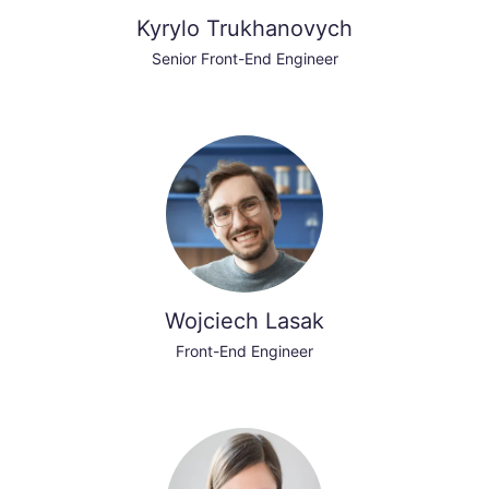
Kyrylo Trukhanovych
Senior Front-End Engineer
Wojciech Lasak
Front-End Engineer