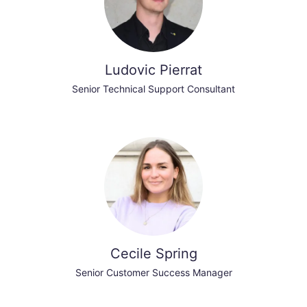
Ludovic Pierrat
Senior Technical Support Consultant
Cecile Spring
Senior Customer Success Manager