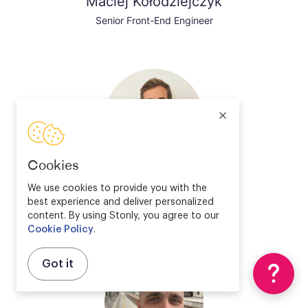
Maciej Kołodziejczyk
Senior Front-End Engineer
Cookies
Valentin Bourrelier
We use cookies to provide you with the
best experience and deliver personalized
Solution Engineer Director
content. By using Stonly, you agree to our
Cookie Policy
.
Got it