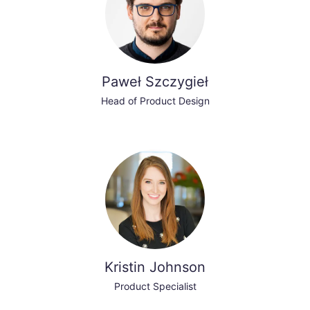
Paweł Szczygieł
Head of Product Design
Kristin Johnson
Product Specialist