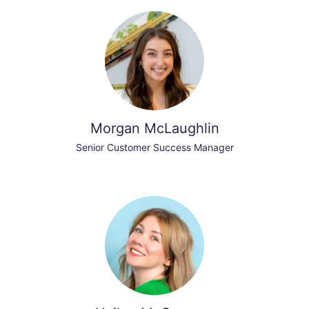
Morgan McLaughlin
Senior Customer Success Manager