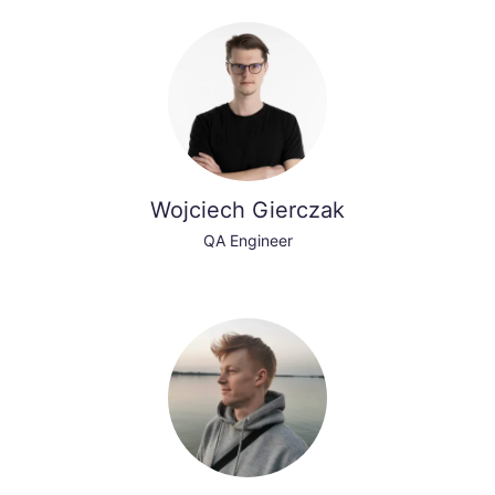
Wojciech Gierczak
QA Engineer