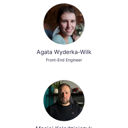
Agata Wyderka-Wilk
Front-End Engineer