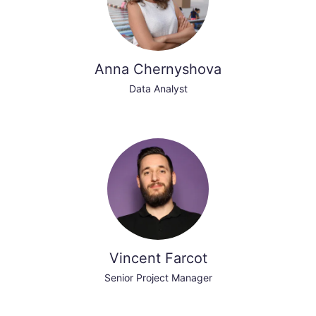
Anna Chernyshova
Data Analyst
Vincent Farcot
Senior Project Manager