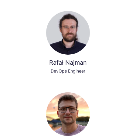
Rafał Najman
DevOps Engineer