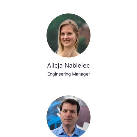
Alicja Nabielec
Engineering Manager