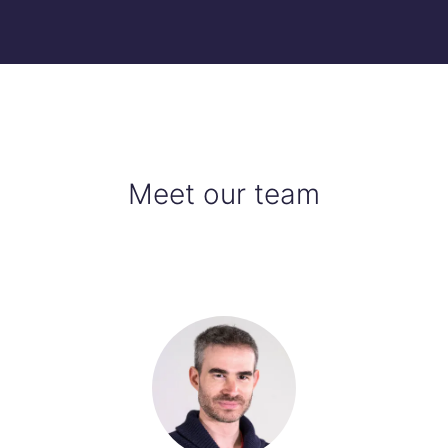
Meet our team