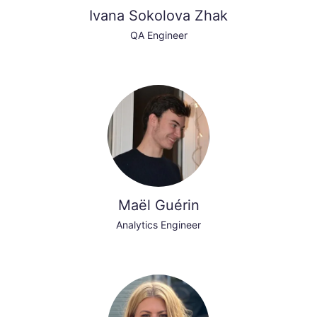
Ivana Sokolova Zhak
QA Engineer
Maël Guérin
Analytics Engineer