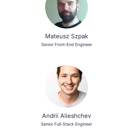
Mateusz Szpak
Senior Front-End Engineer
Andrii Alieshchev
Senior Full-Stack Engineer