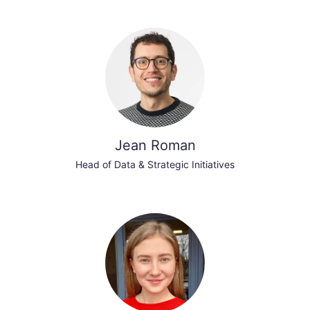
Jean Roman
Head of Data & Strategic Initiatives