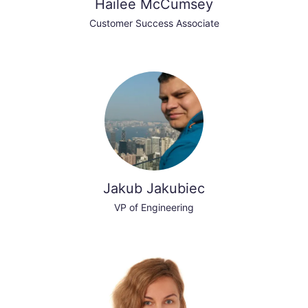
Hailee McCumsey
Customer Success Associate
Jakub Jakubiec
VP of Engineering