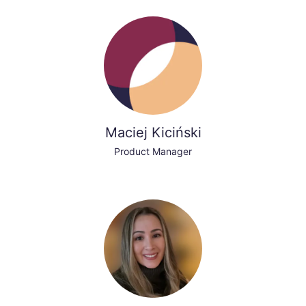
Maciej Kiciński
Product Manager