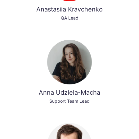
Anastasiia Kravchenko
QA Lead
Anna Udziela-Macha
Support Team Lead