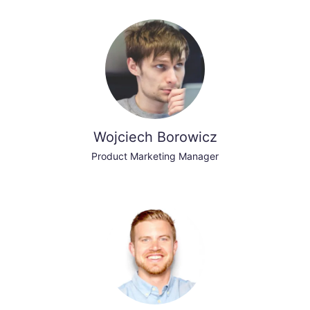
Wojciech Borowicz
Product Marketing Manager