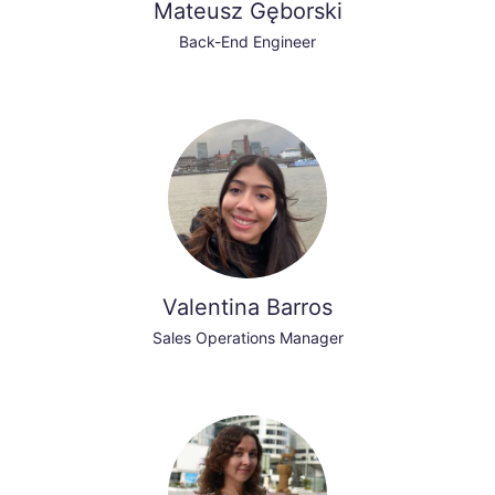
Mateusz Gęborski
Back-End Engineer
Valentina Barros
Sales Operations Manager