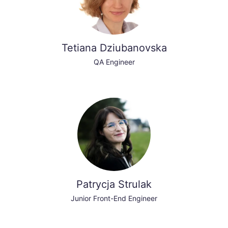
Tetiana Dziubanovska
QA Engineer
Patrycja Strulak
Junior Front-End Engineer