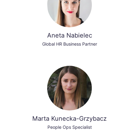
Aneta Nabielec
Global HR Business Partner
Marta Kunecka-Grzybacz
People Ops Specialist