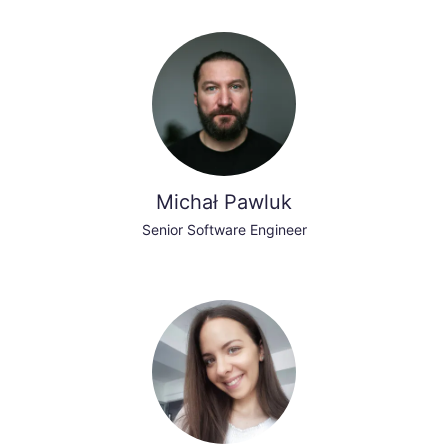
Michał Pawluk
Senior Software Engineer