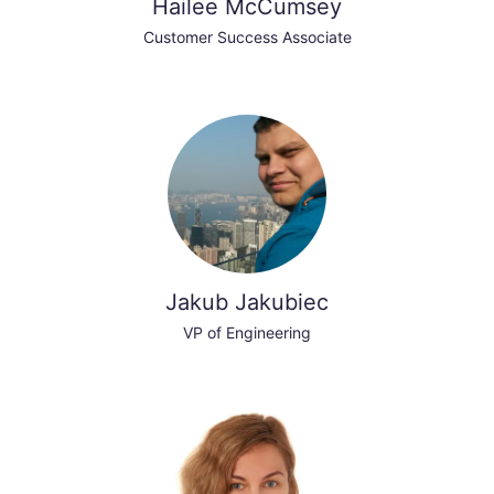
Hailee McCumsey
Customer Success Associate
Jakub Jakubiec
VP of Engineering