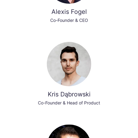
Alexis Fogel
Co-Founder & CEO
Kris Dąbrowski
Co-Founder & Head of Product