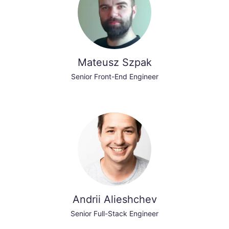
Mateusz Szpak
Senior Front-End Engineer
Andrii Alieshchev
Senior Full-Stack Engineer