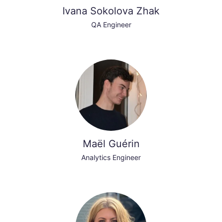
Ivana Sokolova Zhak
QA Engineer
Maël Guérin
Analytics Engineer