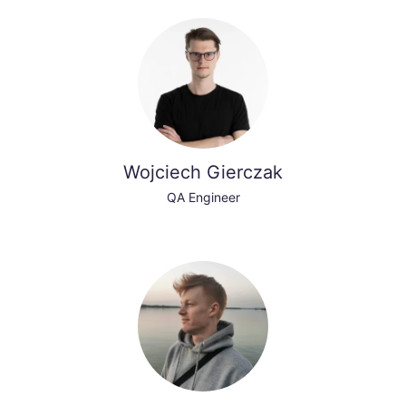
Wojciech Gierczak
QA Engineer