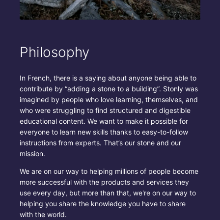
Philosophy
In French, there is a saying about anyone being able to
contribute by “adding a stone to a building”. Stonly was
imagined by people who love learning, themselves, and
who were struggling to find structured and digestible
educational content. We want to make it possible for
everyone to learn new skills thanks to easy-to-follow
instructions from experts. That’s our stone and our
mission.
We are on our way to helping millions of people become
more successful with the products and services they
use every day, but more than that, we're on our way to
helping you share the knowledge you have to share
with the world.