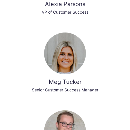
Alexia Parsons
VP of Customer Success
Meg Tucker
Senior Customer Success Manager