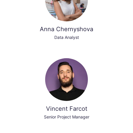
Anna Chernyshova
Data Analyst
Vincent Farcot
Senior Project Manager