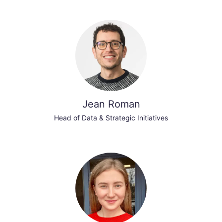
Jean Roman
Head of Data & Strategic Initiatives