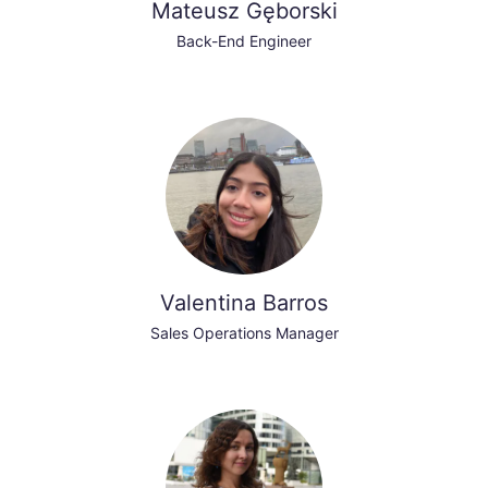
Mateusz Gęborski
Back-End Engineer
Valentina Barros
Sales Operations Manager