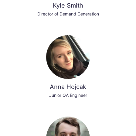
Kyle Smith
Director of Demand Generation
Anna Hojcak
Junior QA Engineer