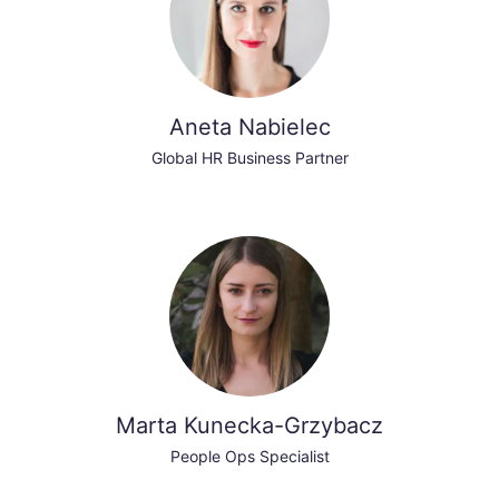
Aneta Nabielec
Global HR Business Partner
Marta Kunecka-Grzybacz
People Ops Specialist