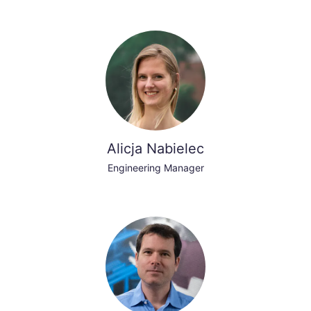
Alicja Nabielec
Engineering Manager