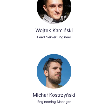
Wojtek Kamiński
Lead Server Engineer
Michał Kostrzyński
Engineering Manager