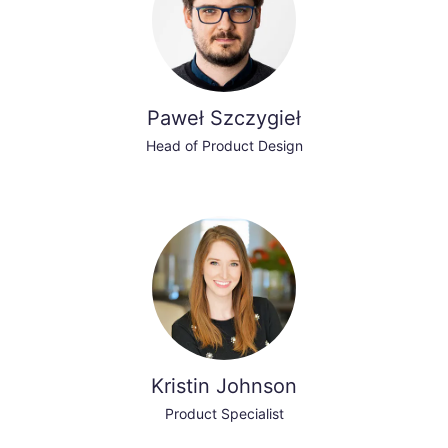
Paweł Szczygieł
Head of Product Design
Kristin Johnson
Product Specialist