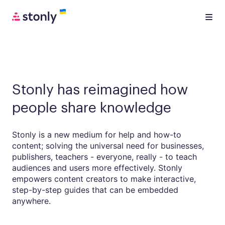
Stonly has reimagined how
people share knowledge
Stonly is a new medium for help and how-to
content; solving the universal need for businesses,
publishers, teachers - everyone, really - to teach
audiences and users more effectively. Stonly
empowers content creators to make interactive,
step-by-step guides that can be embedded
anywhere.