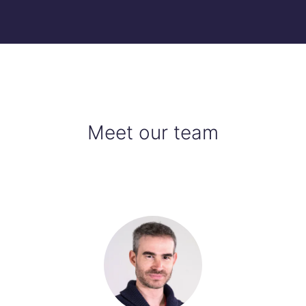
Meet our team