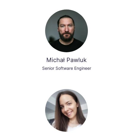
Michał Pawluk
Senior Software Engineer