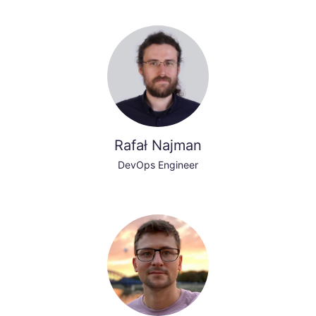
Rafał Najman
DevOps Engineer