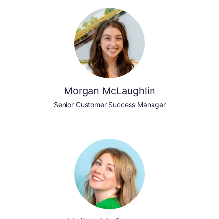
Morgan McLaughlin
Senior Customer Success Manager