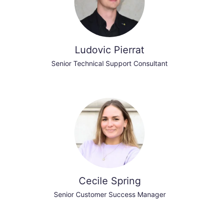
Ludovic Pierrat
Senior Technical Support Consultant
Cecile Spring
Senior Customer Success Manager