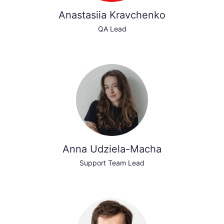
Anastasiia Kravchenko
QA Lead
Anna Udziela-Macha
Support Team Lead