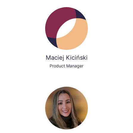
Maciej Kiciński
Product Manager