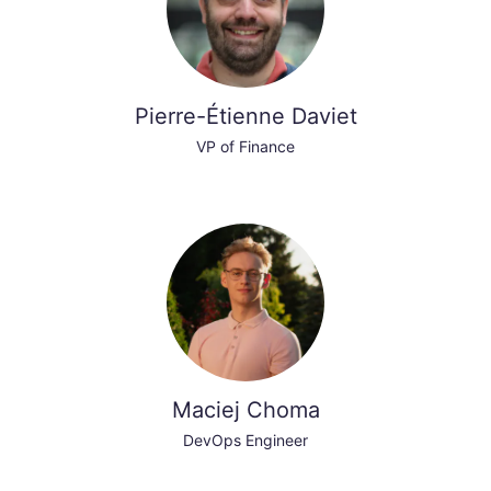
Pierre-Étienne Daviet
VP of Finance
Maciej Choma
DevOps Engineer