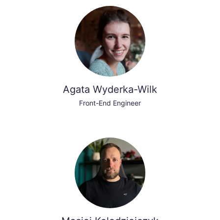
Agata Wyderka-Wilk
Front-End Engineer