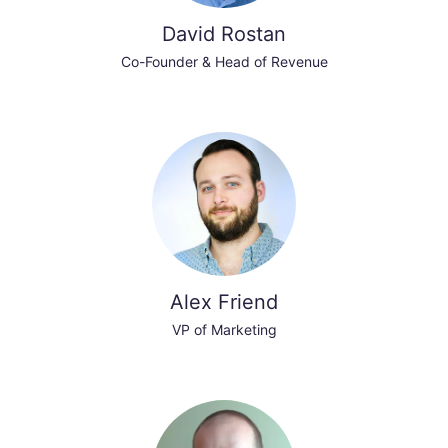
David Rostan
Co-Founder & Head of Revenue
Alex Friend
VP of Marketing