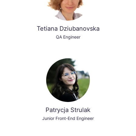
Tetiana Dziubanovska
QA Engineer
Patrycja Strulak
Junior Front-End Engineer