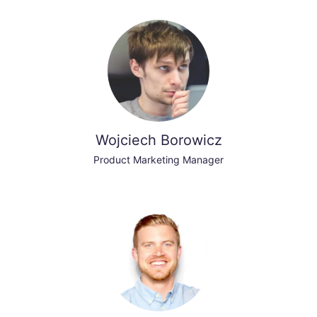
Wojciech Borowicz
Product Marketing Manager