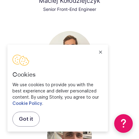
Maciej Kołodziejczyk
Senior Front-End Engineer
Cookies
Valentin Bourrelier
We use cookies to provide you with the
best experience and deliver personalized
Solution Engineer Director
content. By using Stonly, you agree to our
Cookie Policy
.
Got it