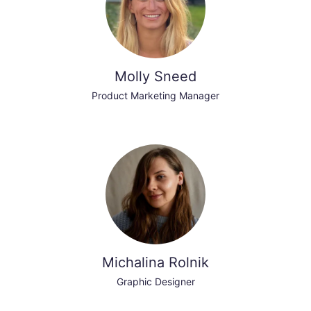
Molly Sneed
Product Marketing Manager
Michalina Rolnik
Graphic Designer