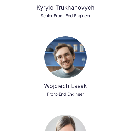
Kyrylo Trukhanovych
Senior Front-End Engineer
Wojciech Lasak
Front-End Engineer