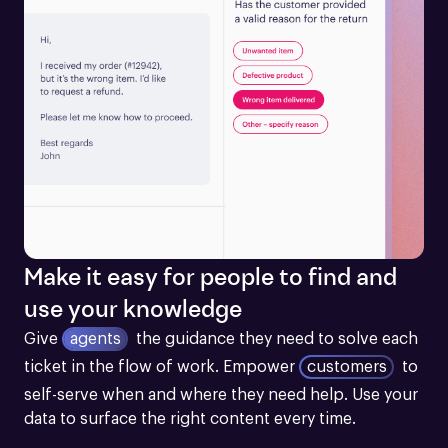
Make it easy for people to find and
use your knowledge
Give
agents
the guidance they need to solve each 
ticket in the flow of work.
Empower
customers
to 
self-serve when and where they need help. Use your 
data to surface the right content every time.