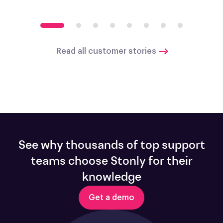
Read all customer stories
See why thousands of top support
teams choose Stonly for their
knowledge
Get a demo