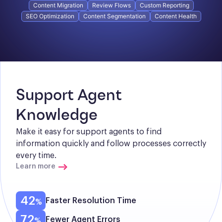
Content Migration
Review Flows
Custom Reporting
SEO Optimization
Content Segmentation
Content Health
Support Agent 
Knowledge
Make it easy for support agents to find 
information quickly and follow processes correctly 
every time.
Learn more
42
Faster Resolution Time
72
Fewer Agent Errors