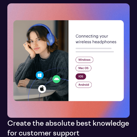
Create the absolute best knowledge
for customer support