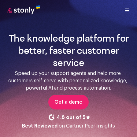
The knowledge platform for
better, faster customer
service
Speed up your support agents and help more 
customers self-serve with personalized knowledge, 
powerful Al and process automation.
Get a demo
4.8 out of 5
Best Reviewed
on Gartner Peer Insights