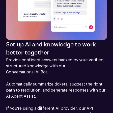
Set up AI and knowledge to work
better together
Provide confident answers backed by your verified, 
structured knowledge with our 
Conversational AI Bot.
Automatically summarize tickets, suggest the right 
path to resolution, and generate responses with our 
AI Agent Assist.

If you're using a different AI provider, our API 