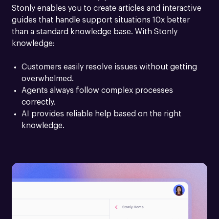
Stonly enables you to create articles and interactive 
guides that handle support situations 10x better 
than a standard knowledge base. With Stonly 
knowledge:
Customers easily resolve issues without getting 
overwhelmed.
Agents always follow complex processes 
correctly.
AI provides reliable help based on the right 
knowledge.