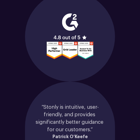
“Stonly is intuitive, user-
friendly, and provides 
significantly better guidance 
for our customers.”
Patrick O’Keefe