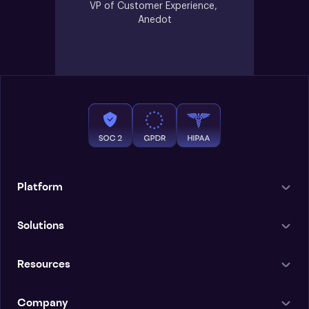
VP of Customer Experience, 
Anedot
Platform
Solutions
Resources
Company