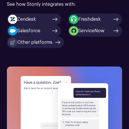
See how Stonly integrates with:
Zendesk
Freshdesk
Salesforce
ServiceNow
Other platforms