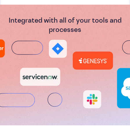
Integrated with all of your tools and
processes