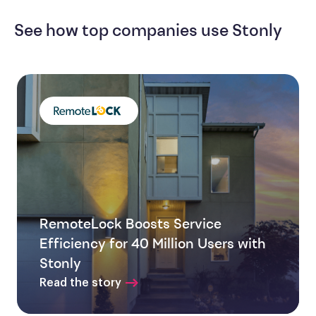
See how top companies use Stonly
RemoteLock Boosts Service
Efficiency for 40 Million Users with
Stonly
Read the story