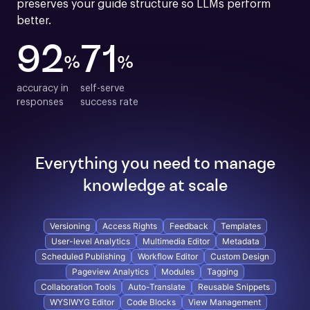
preserves your guide structure so LLMs perform 
better.
92
71
%
%
accuracy in

self-serve

responses
success rate
Everything you need to manage
knowledge at scale
Versioning
Access Rights
Feedback
Templates
User-level Analytics
Multimedia Editor
Metadata
Scheduled Publishing
Workflow Editor
Custom Design
Pageview Analytics
Modules
Tagging
Collaboration Tools
Auto-Translate
Reusable Snippets
WYSIWYG Editor
Code Blocks
View Management