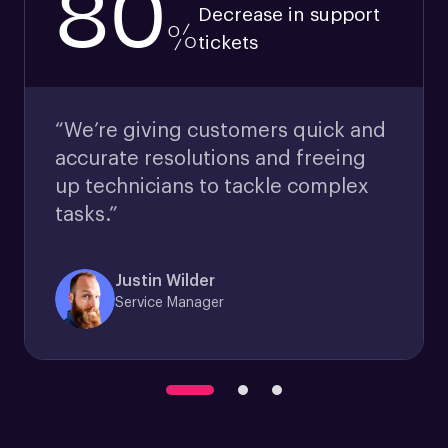
80
Decrease in support
%
tickets
“We’re giving customers quick and
accurate resolutions and freeing
up technicians to tackle complex
tasks.”
Justin Wilder
Service Manager