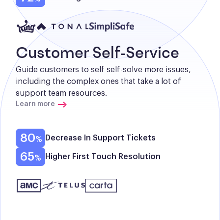
Customer Self-Service
Guide customers to self self-solve more issues, 
including the complex ones that take a lot of 
support team resources.
Learn more
80
Decrease In Support Tickets
65
Higher First Touch Resolution