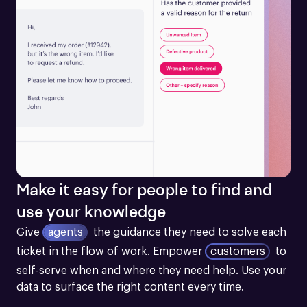
Make it easy for people to find and
use your knowledge
Give
agents
the guidance they need to solve each 
ticket in the flow of work.
Empower
customers
to 
self-serve when and where they need help. Use your 
data to surface the right content every time.