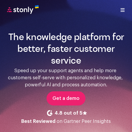
The knowledge platform for
better, faster customer
service
Speed up your support agents and help more 
customers self-serve with personalized knowledge, 
powerful Al and process automation.
Get a demo
4.8 out of 5
Best Reviewed
on Gartner Peer Insights