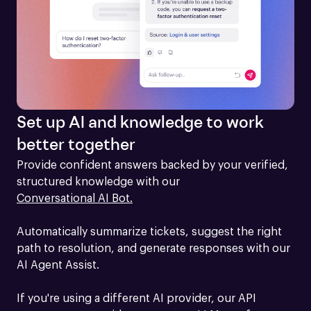
Set up AI and knowledge to work
better together
Provide confident answers backed by your verified, 
structured knowledge with our 
Conversational AI Bot.
Automatically summarize tickets, suggest the right 
path to resolution, and generate responses with our 
AI Agent Assist.

If you're using a different AI provider, our API 