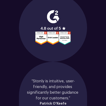
“Stonly is intuitive, user-
friendly, and provides 
significantly better guidance 
for our customers.”
Patrick O’Keefe