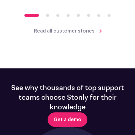
Read all customer stories
See why thousands of top support
teams choose Stonly for their
knowledge
Get a demo