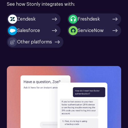
See how Stonly integrates with:
Zendesk
Freshdesk
Salesforce
ServiceNow
Other platforms