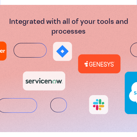
Integrated with all of your tools and
processes