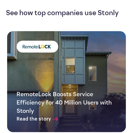
See how top companies use Stonly
RemoteLock Boosts Service
Efficiency for 40 Million Users with
Stonly
Read the story