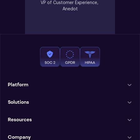
VP of Customer Experience, 
Anedot
Platform
Solutions
Resources
Company