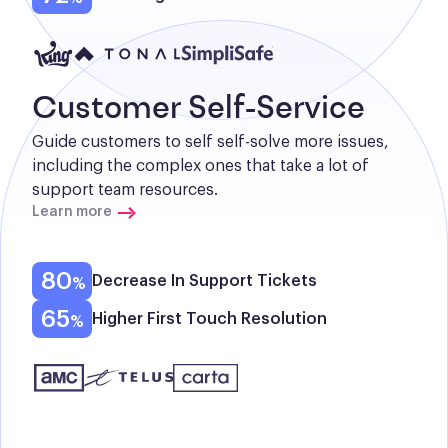
Customer Self-Service
Guide customers to self self-solve more issues, 
including the complex ones that take a lot of 
support team resources.
Learn more
80
Decrease In Support Tickets
65
Higher First Touch Resolution