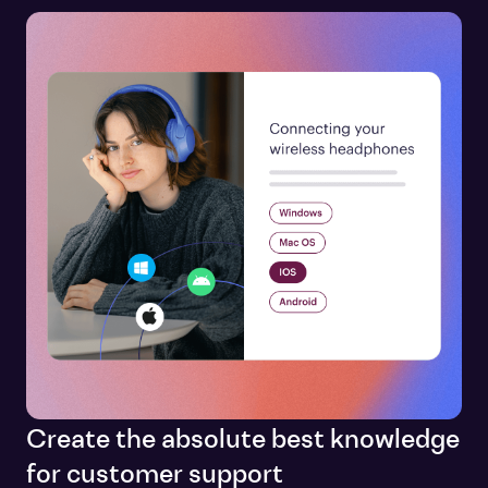
Create the absolute best knowledge
for customer support