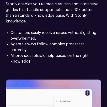
Stonly enables you to create articles and interactive 
guides that handle support situations 10x better 
than a standard knowledge base. With Stonly 
knowledge:
Customers easily resolve issues without getting 
overwhelmed.
Agents always follow complex processes 
correctly.
AI provides reliable help based on the right 
knowledge.