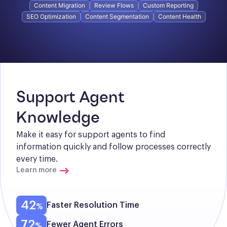
Content Migration
Review Flows
Custom Reporting
SEO Optimization
Content Segmentation
Content Health
Support Agent 
Knowledge
Make it easy for support agents to find 
information quickly and follow processes correctly 
every time.
Learn more
42
Faster Resolution Time
72
Fewer Agent Errors