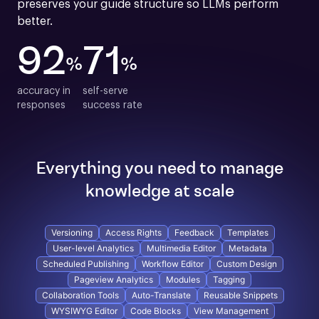
preserves your guide structure so LLMs perform 
better.
92
71
%
%
accuracy in

self-serve

responses
success rate
Everything you need to manage
knowledge at scale
Versioning
Access Rights
Feedback
Templates
User-level Analytics
Multimedia Editor
Metadata
Scheduled Publishing
Workflow Editor
Custom Design
Pageview Analytics
Modules
Tagging
Collaboration Tools
Auto-Translate
Reusable Snippets
WYSIWYG Editor
Code Blocks
View Management