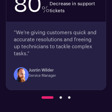
80
Decrease in support
%
tickets
“We’re giving customers quick and
accurate resolutions and freeing
up technicians to tackle complex
tasks.”
Justin Wilder
Service Manager