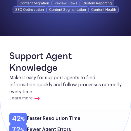
Content Migration
Review Flows
Custom Reporting
SEO Optimization
Content Segmentation
Content Health
Support Agent 
Knowledge
Make it easy for support agents to find 
information quickly and follow processes correctly 
every time.
Learn more
42
Faster Resolution Time
72
Fewer Agent Errors