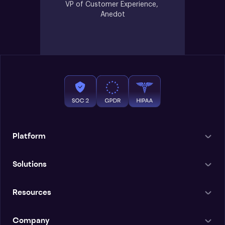
VP of Customer Experience, 
Anedot
Platform
Solutions
Resources
Company