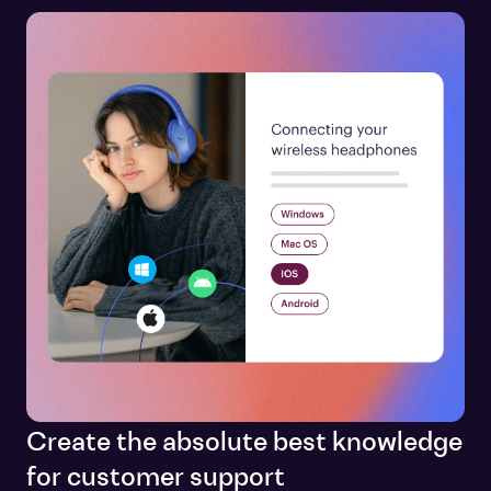
Create the absolute best knowledge
for customer support