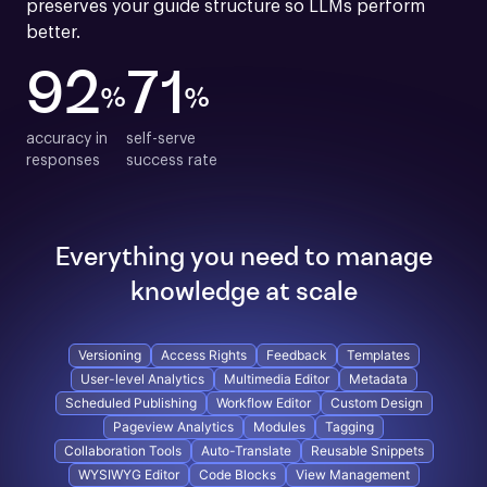
preserves your guide structure so LLMs perform 
better.
92
71
%
%
accuracy in

self-serve

responses
success rate
Everything you need to manage
knowledge at scale
Versioning
Access Rights
Feedback
Templates
User-level Analytics
Multimedia Editor
Metadata
Scheduled Publishing
Workflow Editor
Custom Design
Pageview Analytics
Modules
Tagging
Collaboration Tools
Auto-Translate
Reusable Snippets
WYSIWYG Editor
Code Blocks
View Management