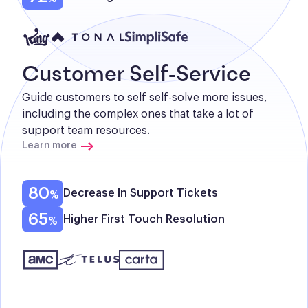
Customer Self-Service
Guide customers to self self-solve more issues, 
including the complex ones that take a lot of 
support team resources.
Learn more
80
Decrease In Support Tickets
65
Higher First Touch Resolution