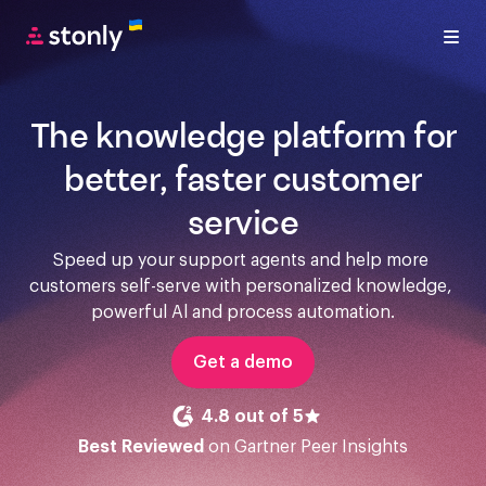
The knowledge platform for
better, faster customer
service
Speed up your support agents and help more 
customers self-serve with personalized knowledge, 
powerful Al and process automation.
Get a demo
4.8 out of 5
Best Reviewed
on Gartner Peer Insights