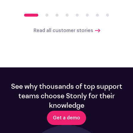
Read all customer stories
See why thousands of top support
teams choose Stonly for their
knowledge
Get a demo