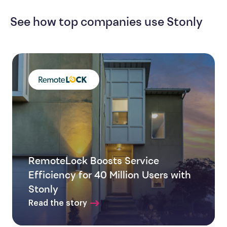
See how top companies use Stonly
RemoteLock Boosts Service
Efficiency for 40 Million Users with
Stonly
Read the story