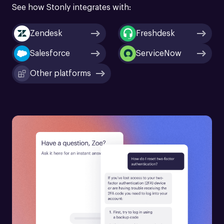
See how Stonly integrates with:
Zendesk
Freshdesk
Salesforce
ServiceNow
Other platforms