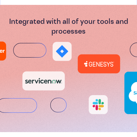
Integrated with all of your tools and
processes