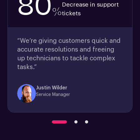
80
Decrease in support
%
tickets
“We’re giving customers quick and
accurate resolutions and freeing
up technicians to tackle complex
tasks.”
Justin Wilder
Service Manager