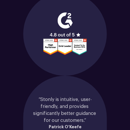
“Stonly is intuitive, user-
friendly, and provides 
significantly better guidance 
for our customers.”
Patrick O’Keefe