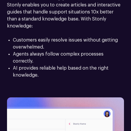
Stonly enables you to create articles and interactive 
guides that handle support situations 10x better 
than a standard knowledge base. With Stonly 
knowledge:
Customers easily resolve issues without getting 
overwhelmed.
Agents always follow complex processes 
correctly.
AI provides reliable help based on the right 
knowledge.