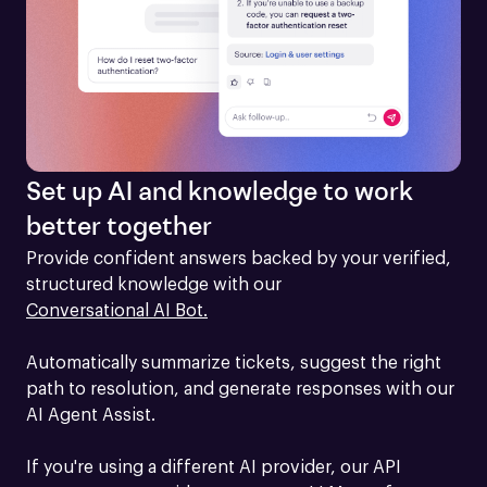
Set up AI and knowledge to work
better together
Provide confident answers backed by your verified, 
structured knowledge with our 
Conversational AI Bot.
Automatically summarize tickets, suggest the right 
path to resolution, and generate responses with our 
AI Agent Assist.

If you're using a different AI provider, our API 