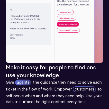
Make it easy for people to find and
use your knowledge
Give
agents
the guidance they need to solve each 
ticket in the flow of work.
Empower
customers
to 
self-serve when and where they need help. Use your 
data to surface the right content every time.