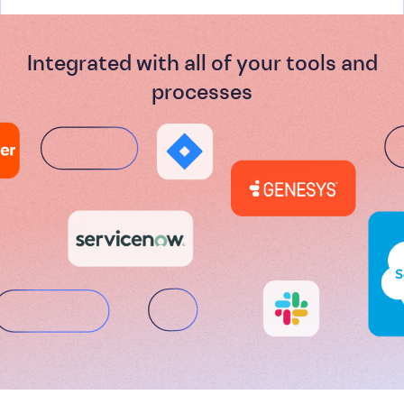
Integrated with all of your tools and
processes