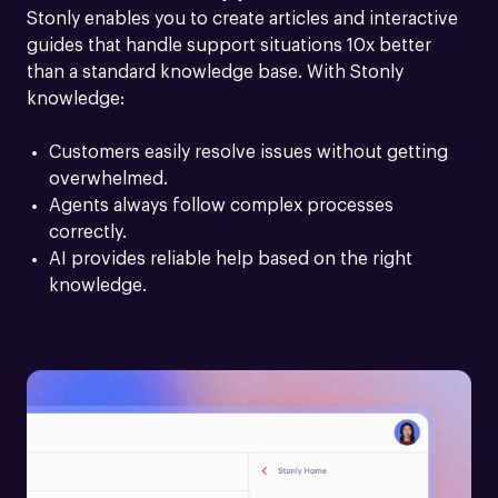
Stonly enables you to create articles and interactive 
guides that handle support situations 10x better 
than a standard knowledge base. With Stonly 
knowledge:
Customers easily resolve issues without getting 
overwhelmed.
Agents always follow complex processes 
correctly.
AI provides reliable help based on the right 
knowledge.