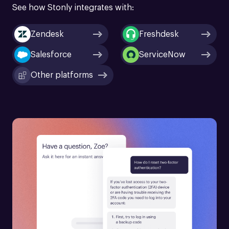
See how Stonly integrates with:
Zendesk
Freshdesk
Salesforce
ServiceNow
Other platforms