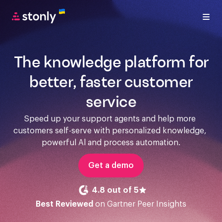
The knowledge platform for
better, faster customer
service
Speed up your support agents and help more 
customers self-serve with personalized knowledge, 
powerful Al and process automation.
Get a demo
4.8 out of 5
Best Reviewed
on Gartner Peer Insights