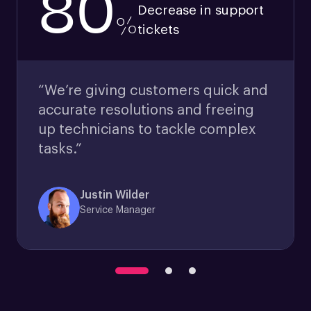
80
Decrease in support
%
tickets
“We’re giving customers quick and
accurate resolutions and freeing
up technicians to tackle complex
tasks.”
Justin Wilder
Service Manager