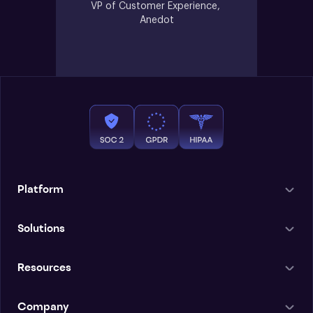
VP of Customer Experience, 
Anedot
Platform
Solutions
Resources
Company