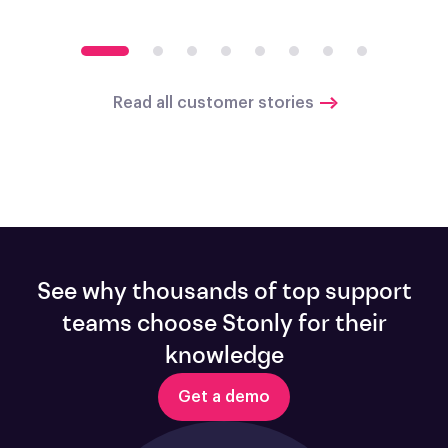
Read all customer stories
See why thousands of top support
teams choose Stonly for their
knowledge
Get a demo