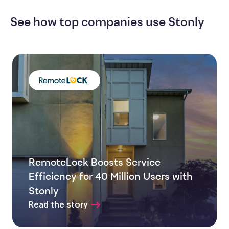
See how top companies use Stonly
RemoteLock Boosts Service
Efficiency for 40 Million Users with
Stonly
Read the story