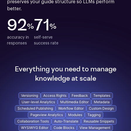
preserves your guide structure so LLMs perform 
better.
92
71
%
%
accuracy in

self-serve

responses
success rate
Everything you need to manage
knowledge at scale
Versioning
Access Rights
Feedback
Templates
User-level Analytics
Multimedia Editor
Metadata
Scheduled Publishing
Workflow Editor
Custom Design
Pageview Analytics
Modules
Tagging
Collaboration Tools
Auto-Translate
Reusable Snippets
WYSIWYG Editor
Code Blocks
View Management