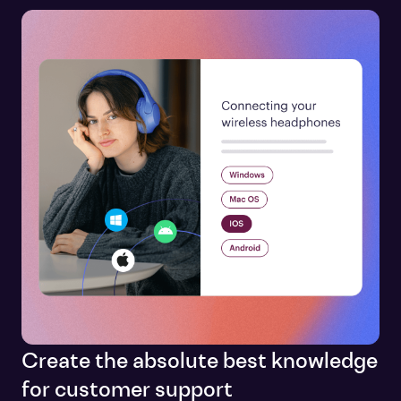
Create the absolute best knowledge
for customer support