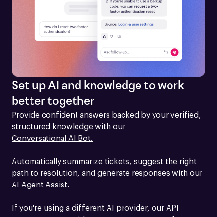
Set up AI and knowledge to work
better together
Provide confident answers backed by your verified, 
structured knowledge with our 
Conversational AI Bot.
Automatically summarize tickets, suggest the right 
path to resolution, and generate responses with our 
AI Agent Assist.

If you're using a different AI provider, our API 