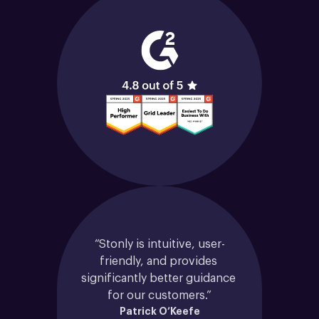
“Stonly is intuitive, user-
friendly, and provides 
significantly better guidance 
for our customers.”
Patrick O’Keefe