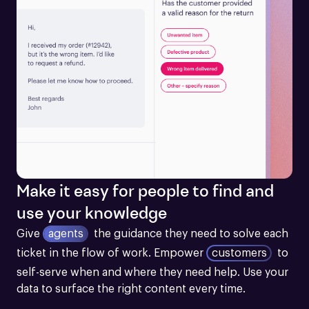
Make it easy for people to find and
use your knowledge
Give
agents
the guidance they need to solve each 
ticket in the flow of work.
Empower
customers
to 
self-serve when and where they need help. Use your 
data to surface the right content every time.