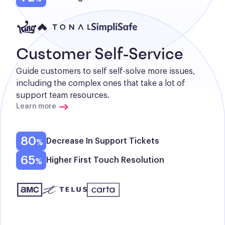
Customer Self-Service
Guide customers to self self-solve more issues, 
including the complex ones that take a lot of 
support team resources.
Learn more
80
Decrease In Support Tickets
65
Higher First Touch Resolution