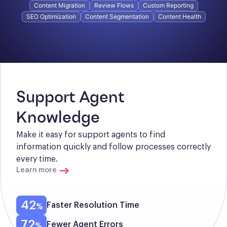
Content Migration
Review Flows
Custom Reporting
SEO Optimization
Content Segmentation
Content Health
Support Agent 
Knowledge
Make it easy for support agents to find 
information quickly and follow processes correctly 
every time.
Learn more
42
Faster Resolution Time
72
Fewer Agent Errors