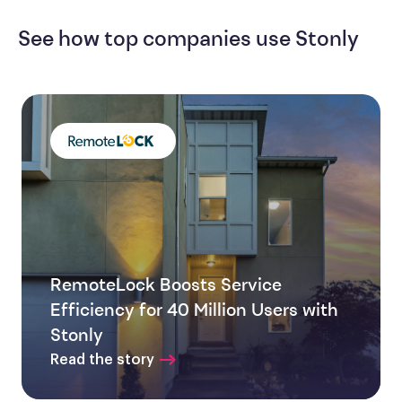
See how top companies use Stonly
RemoteLock Boosts Service
Efficiency for 40 Million Users with
Stonly
Read the story