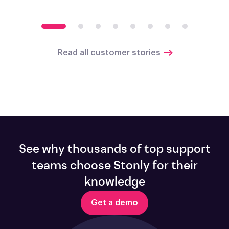
Read all customer stories
See why thousands of top support
teams choose Stonly for their
knowledge
Get a demo