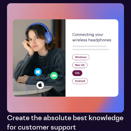
Create the absolute best knowledge
for customer support