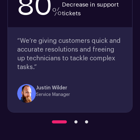
80
Decrease in support
%
tickets
“We’re giving customers quick and
accurate resolutions and freeing
up technicians to tackle complex
tasks.”
Justin Wilder
Service Manager