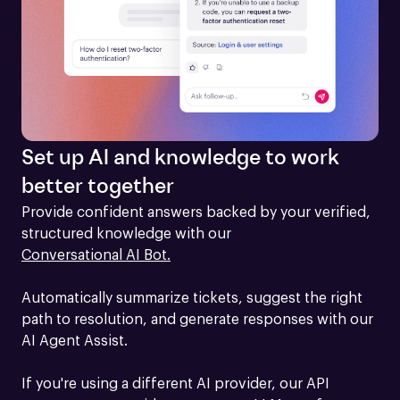
Set up AI and knowledge to work
better together
Provide confident answers backed by your verified, 
structured knowledge with our 
Conversational AI Bot.
Automatically summarize tickets, suggest the right 
path to resolution, and generate responses with our 
AI Agent Assist.

If you're using a different AI provider, our API 