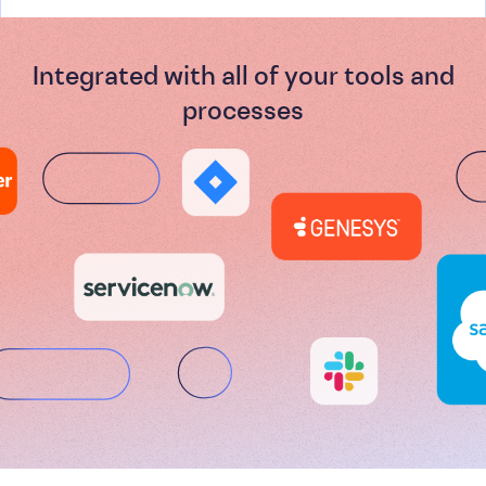
Integrated with all of your tools and
processes