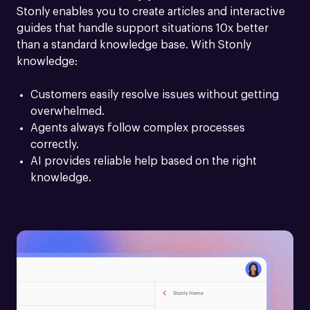
Stonly enables you to create articles and interactive 
guides that handle support situations 10x better 
than a standard knowledge base. With Stonly 
knowledge:
Customers easily resolve issues without getting 
overwhelmed.
Agents always follow complex processes 
correctly.
AI provides reliable help based on the right 
knowledge.