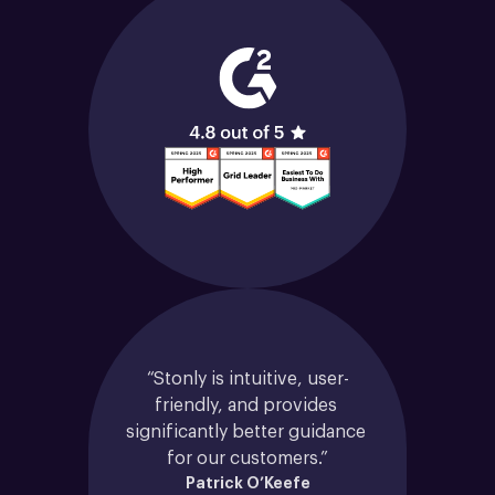
“Stonly is intuitive, user-
friendly, and provides 
significantly better guidance 
for our customers.”
Patrick O’Keefe