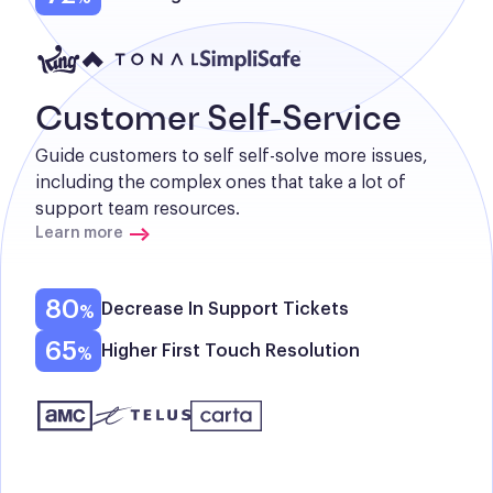
Customer Self-Service
Guide customers to self self-solve more issues, 
including the complex ones that take a lot of 
support team resources.
Learn more
80
Decrease In Support Tickets
65
Higher First Touch Resolution