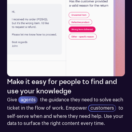
Make it easy for people to find and
use your knowledge
Give
agents
the guidance they need to solve each 
ticket in the flow of work.
Empower
customers
to 
self-serve when and where they need help. Use your 
data to surface the right content every time.