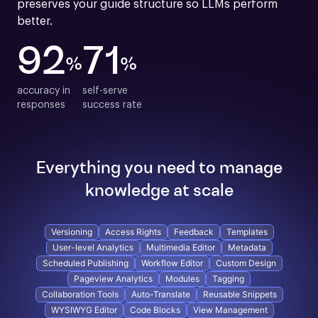
preserves your guide structure so LLMs perform 
better.
92
71
%
%
accuracy in

self-serve

responses
success rate
Everything you need to manage
knowledge at scale
Versioning
Access Rights
Feedback
Templates
User-level Analytics
Multimedia Editor
Metadata
Scheduled Publishing
Workflow Editor
Custom Design
Pageview Analytics
Modules
Tagging
Collaboration Tools
Auto-Translate
Reusable Snippets
WYSIWYG Editor
Code Blocks
View Management