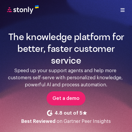
The knowledge platform for
better, faster customer
service
Speed up your support agents and help more 
customers self-serve with personalized knowledge, 
powerful Al and process automation.
Get a demo
4.8 out of 5
Best Reviewed
on Gartner Peer Insights