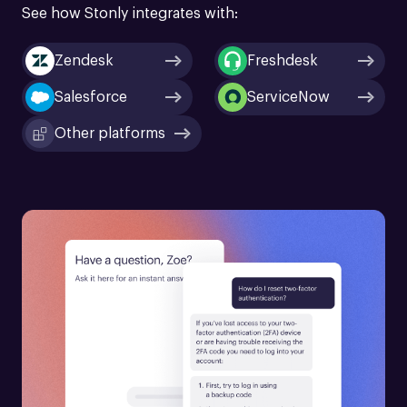
See how Stonly integrates with:
Zendesk
Freshdesk
Salesforce
ServiceNow
Other platforms