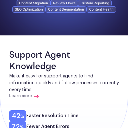
Content Migration
Review Flows
Custom Reporting
SEO Optimization
Content Segmentation
Content Health
Support Agent 
Knowledge
Make it easy for support agents to find 
information quickly and follow processes correctly 
every time.
Learn more
42
Faster Resolution Time
72
Fewer Agent Errors