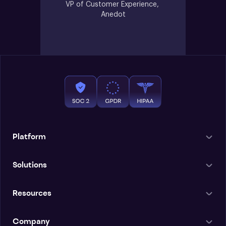
VP of Customer Experience, 
Anedot
Platform
Solutions
Resources
Company