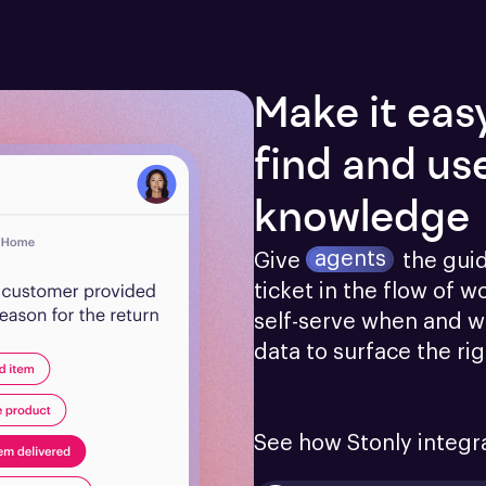
Make it eas
find and us
knowledge
agents
Give
the gui
ticket in the flow of w
self-serve when and w
data to surface the ri
See how Stonly integr