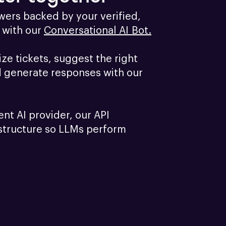
ers backed by your verified, 
with our 
Conversational AI Bot.
e tickets, suggest the right 
d generate responses with our 
ent AI provider, our API 
structure so LLMs perform 