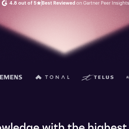
4.8 out of 5
Best Reviewed
 on Gartner Peer Insight
wledge with the highest