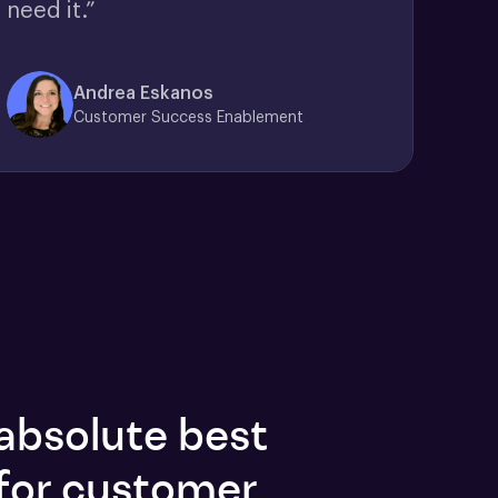
need it.”
Andrea Eskanos
Customer Success Enablement
absolute best
for customer