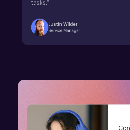
tasks.”
Justin Wilder
Service Manager