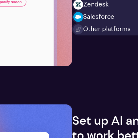
Zendesk
Salesforce
Other platforms
Set up AI 
to work bet