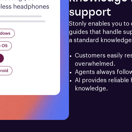
support
Stonly enables you to c
guides that handle sup
a standard knowledge
Customers easily res
overwhelmed.
Agents always follo
AI provides reliable 
knowledge.