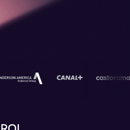
s
 ROI