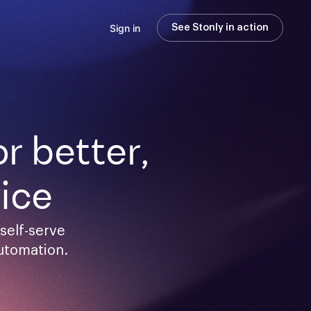
Sign in
See Stonly in action
 better,

ice
elf-serve 
utomation.