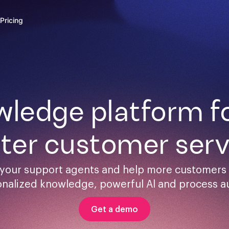
Pricing
ledge platform for
ster customer serv
your support agents and help more customers s
onalized knowledge, powerful Al and process a
Get a demo