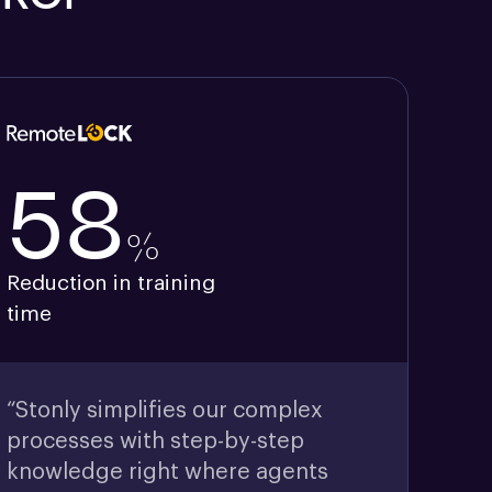
58
%
Reduction in training
time
“Stonly simplifies our complex
processes with step-by-step
knowledge right where agents