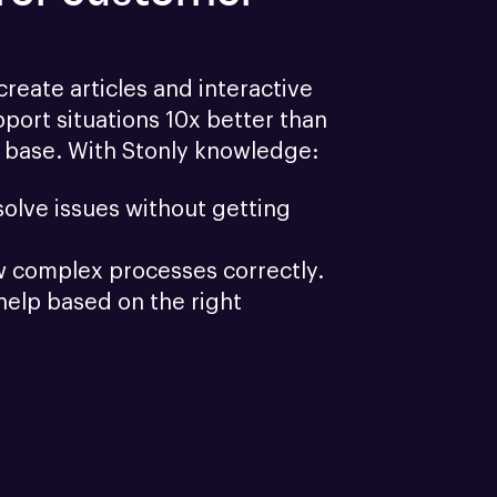
reate articles and interactive 
port situations 10x better than 
 base. With Stonly knowledge:
olve issues without getting 
w complex processes correctly.
help based on the right 