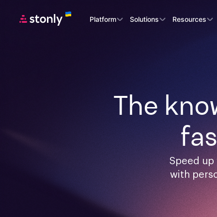
Platform
Solutions
Resources
The know
fa
Speed up 
with pers