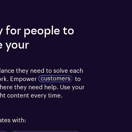
y for people to
e your
dance they need to solve each 
customers
ork.
Empower
to 
here they need help. Use your 
ght content every time.
ates with: