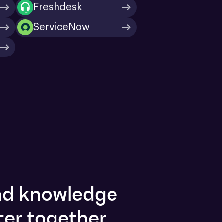
Freshdesk
ServiceNow
and knowledge
ter together