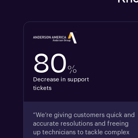
80
%
Decrease in support
tickets
“We’re giving customers quick and
accurate resolutions and freeing
up technicians to tackle complex