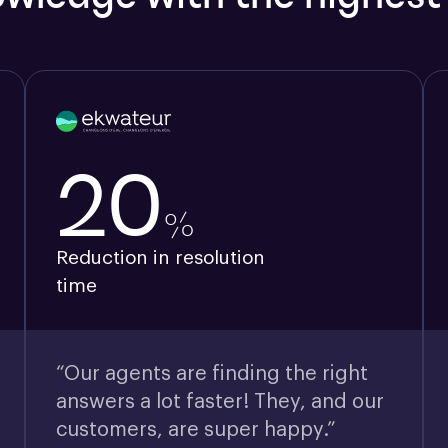
20
%
Reduction in resolution
time
“Our agents are finding the right
answers a lot faster! They, and our
customers, are super happy.”