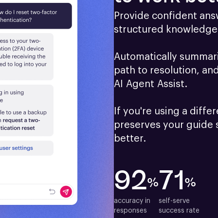
Provide confident answ
structured knowledge 
Automatically summariz
path to resolution, an
AI Agent Assist.

If you're using a differ
preserves your guide 
better.
92
71
%
%
accuracy in

self-serve

responses
success rate