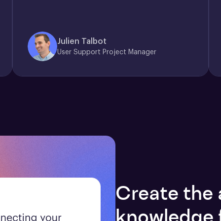
Julien Talbot
User Support Project Manager
Create the 
knowledge 