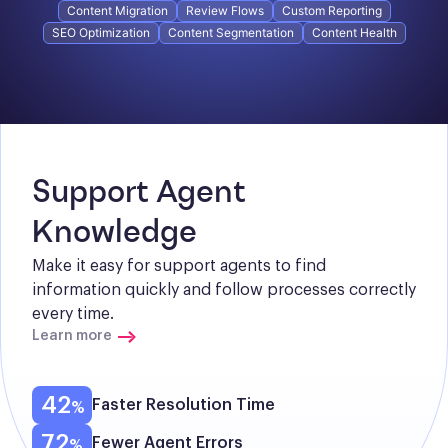
Content Migration
Review Flows
Custom Reporting
SEO Optimization
Content Segmentation
Content Health
Support Agent 
Knowledge
Make it easy for support agents to find 
information quickly and follow processes correctly 
every time.
Learn more
42
Faster Resolution Time
72
Fewer Agent Errors