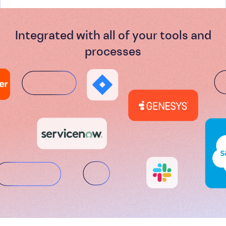
Integrated with all of your tools and
processes