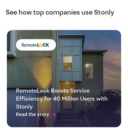
See how top companies use Stonly
RemoteLock Boosts Service
Efficiency for 40 Million Users with
Stonly
Read the story