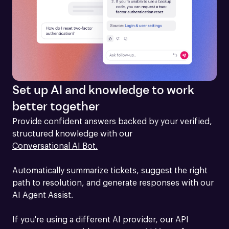
Set up AI and knowledge to work
better together
Provide confident answers backed by your verified, 
structured knowledge with our 
Conversational AI Bot.
Automatically summarize tickets, suggest the right 
path to resolution, and generate responses with our 
AI Agent Assist.

If you're using a different AI provider, our API 