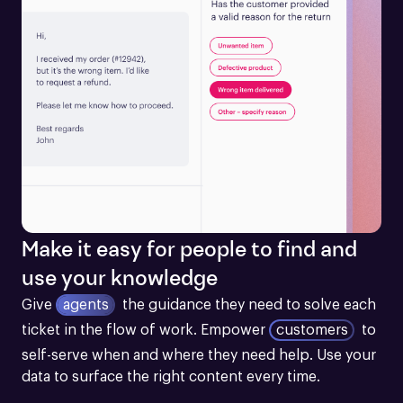
Make it easy for people to find and
use your knowledge
Give
agents
the guidance they need to solve each 
ticket in the flow of work.
Empower
customers
to 
self-serve when and where they need help. Use your 
data to surface the right content every time.