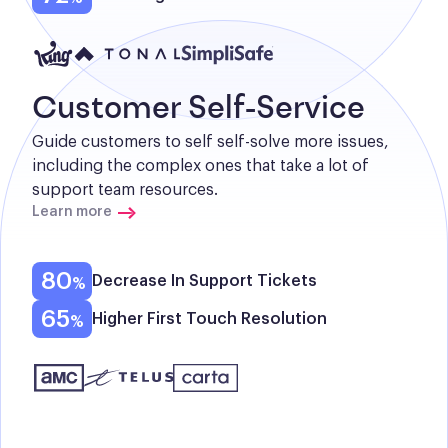
Customer Self-Service
Guide customers to self self-solve more issues, 
including the complex ones that take a lot of 
support team resources.
Learn more
80
Decrease In Support Tickets
65
Higher First Touch Resolution