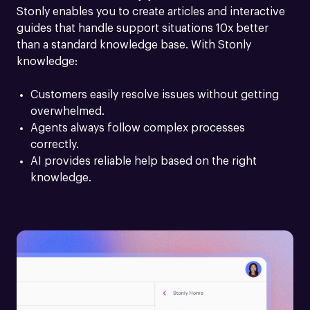
Stonly enables you to create articles and interactive 
guides that handle support situations 10x better 
than a standard knowledge base. With Stonly 
knowledge:
Customers easily resolve issues without getting 
overwhelmed.
Agents always follow complex processes 
correctly.
AI provides reliable help based on the right 
knowledge.