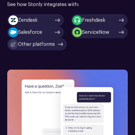
See how Stonly integrates with:
Zendesk
Freshdesk
Salesforce
ServiceNow
Other platforms