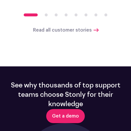
Read all customer stories
See why thousands of top support
teams choose Stonly for their
knowledge
Get a demo