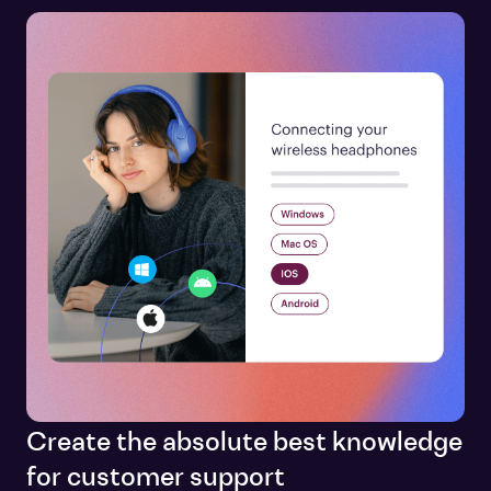
Create the absolute best knowledge
for customer support