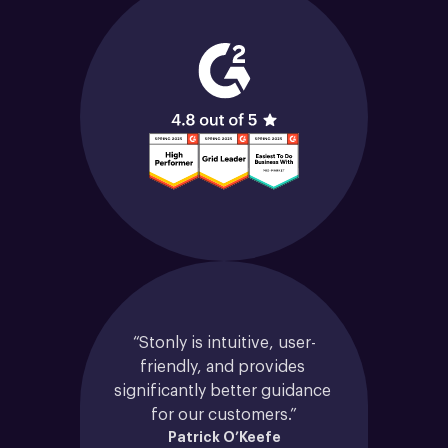
“Stonly is intuitive, user-
friendly, and provides 
significantly better guidance 
for our customers.”
Patrick O’Keefe