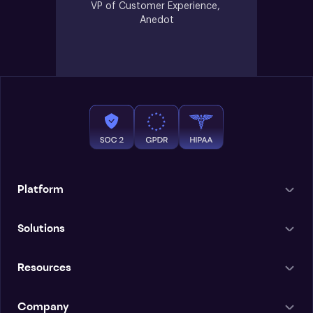
VP of Customer Experience, 
Anedot
Platform
Solutions
Resources
Company