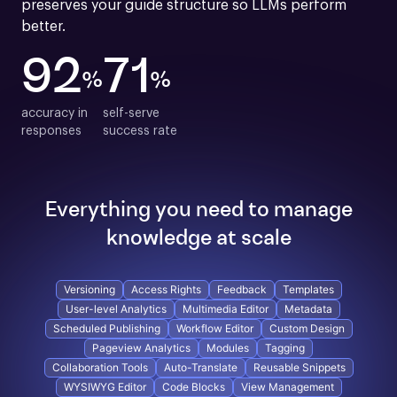
preserves your guide structure so LLMs perform 
better.
92
71
%
%
accuracy in

self-serve

responses
success rate
Everything you need to manage
knowledge at scale
Versioning
Access Rights
Feedback
Templates
User-level Analytics
Multimedia Editor
Metadata
Scheduled Publishing
Workflow Editor
Custom Design
Pageview Analytics
Modules
Tagging
Collaboration Tools
Auto-Translate
Reusable Snippets
WYSIWYG Editor
Code Blocks
View Management