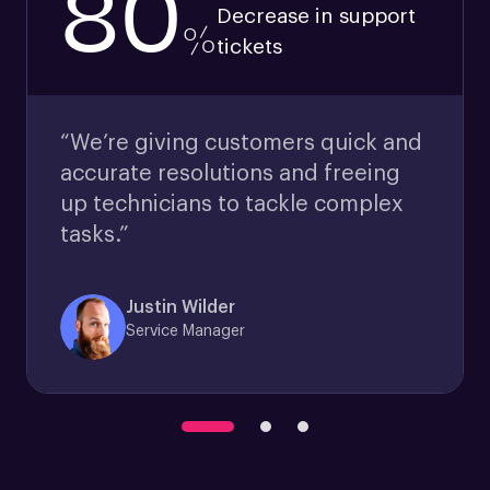
80
Decrease in support
%
tickets
“We’re giving customers quick and
accurate resolutions and freeing
up technicians to tackle complex
tasks.”
Justin Wilder
Service Manager