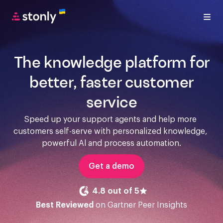
The knowledge platform for
better, faster customer
service
Speed up your support agents and help more 
customers self-serve with personalized knowledge, 
powerful Al and process automation.
Get a demo
4.8 out of 5
Best Reviewed
on Gartner Peer Insights