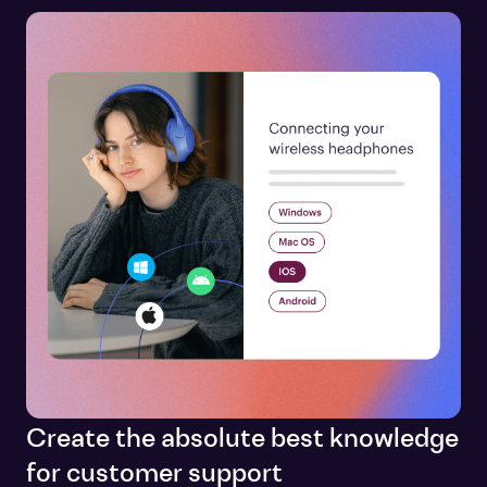
Create the absolute best knowledge
for customer support