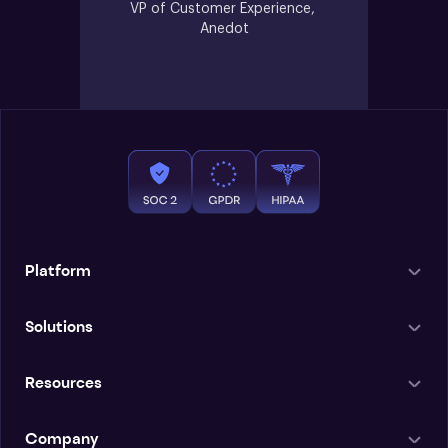
VP of Customer Experience, 
Anedot
Platform
Solutions
Resources
Company