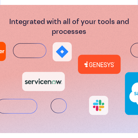
Integrated with all of your tools and
processes