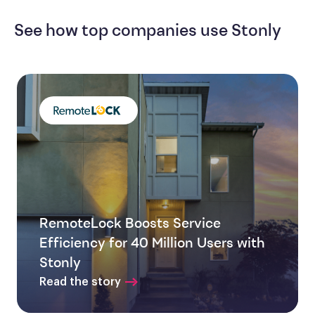
See how top companies use Stonly
RemoteLock Boosts Service
Efficiency for 40 Million Users with
Stonly
Read the story