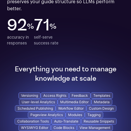
preserves your guide structure so LLMs perform 
better.
92
71
%
%
accuracy in

self-serve

responses
success rate
Everything you need to manage
knowledge at scale
Versioning
Access Rights
Feedback
Templates
User-level Analytics
Multimedia Editor
Metadata
Scheduled Publishing
Workflow Editor
Custom Design
Pageview Analytics
Modules
Tagging
Collaboration Tools
Auto-Translate
Reusable Snippets
WYSIWYG Editor
Code Blocks
View Management