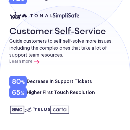
Customer Self-Service
Guide customers to self self-solve more issues, 
including the complex ones that take a lot of 
support team resources.
Learn more
80
Decrease In Support Tickets
65
Higher First Touch Resolution