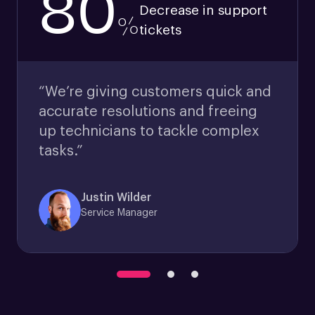
80
Decrease in support
%
tickets
“We’re giving customers quick and
accurate resolutions and freeing
up technicians to tackle complex
tasks.”
Justin Wilder
Service Manager