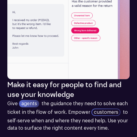
Make it easy for people to find and
use your knowledge
Give
agents
the guidance they need to solve each 
ticket in the flow of work.
Empower
customers
to 
self-serve when and where they need help. Use your 
data to surface the right content every time.