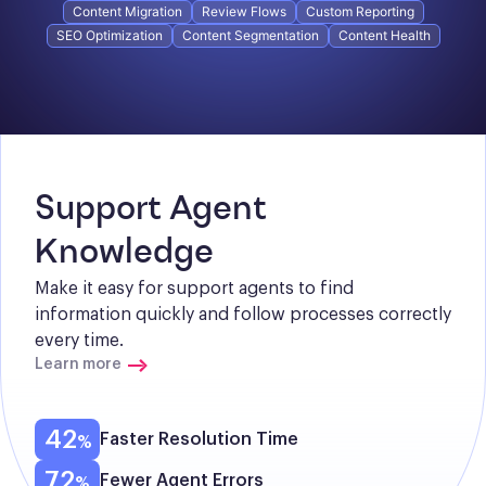
Content Migration
Review Flows
Custom Reporting
SEO Optimization
Content Segmentation
Content Health
Support Agent 
Knowledge
Make it easy for support agents to find 
information quickly and follow processes correctly 
every time.
Learn more
42
Faster Resolution Time
72
Fewer Agent Errors