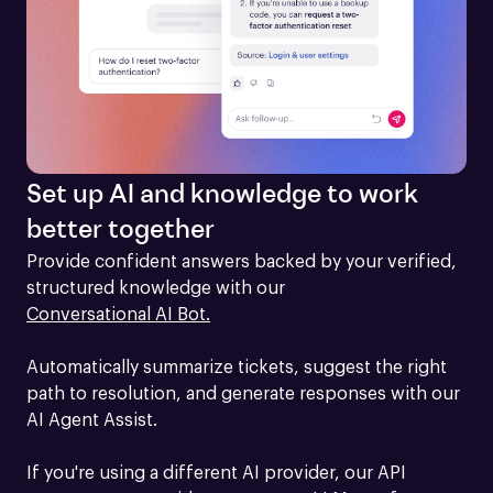
Set up AI and knowledge to work
better together
Provide confident answers backed by your verified, 
structured knowledge with our 
Conversational AI Bot.
Automatically summarize tickets, suggest the right 
path to resolution, and generate responses with our 
AI Agent Assist.

If you're using a different AI provider, our API 