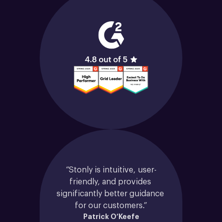
“Stonly is intuitive, user-
friendly, and provides 
significantly better guidance 
for our customers.”
Patrick O’Keefe