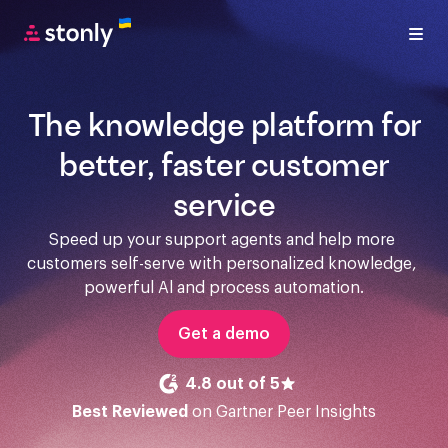
The knowledge platform for
better, faster customer
service
Speed up your support agents and help more 
customers self-serve with personalized knowledge, 
powerful Al and process automation.
Get a demo
4.8 out of 5
Best Reviewed
on Gartner Peer Insights