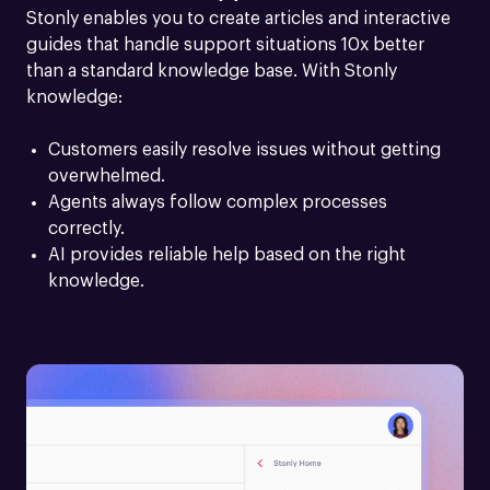
Stonly enables you to create articles and interactive 
guides that handle support situations 10x better 
than a standard knowledge base. With Stonly 
knowledge:
Customers easily resolve issues without getting 
overwhelmed.
Agents always follow complex processes 
correctly.
AI provides reliable help based on the right 
knowledge.