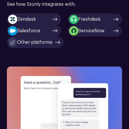
See how Stonly integrates with:
Zendesk
Freshdesk
Salesforce
ServiceNow
Other platforms