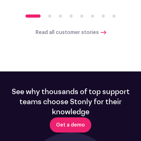
Read all customer stories
See why thousands of top support
teams choose Stonly for their
knowledge
Get a demo